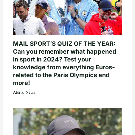
MAIL SPORT’S QUIZ OF THE YEAR:
Can you remember what happened
in sport in 2024? Test your
knowledge from everything Euros-
related to the Paris Olympics and
more!
Alerts
,
News