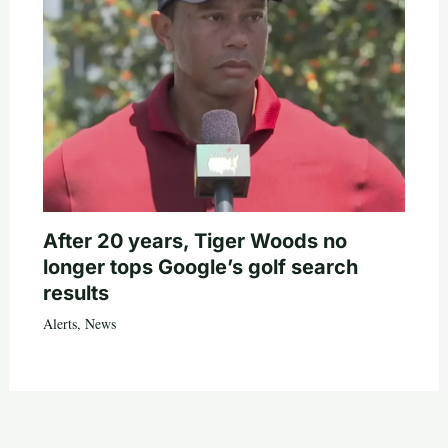
After 20 years, Tiger Woods no
longer tops Google’s golf search
results
Alerts
,
News