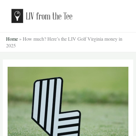
Skip
to
content
Home
»
How much? Here’s the LIV Golf Virginia money in
2025