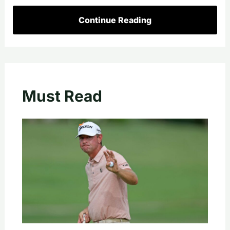
Continue Reading
Must Read