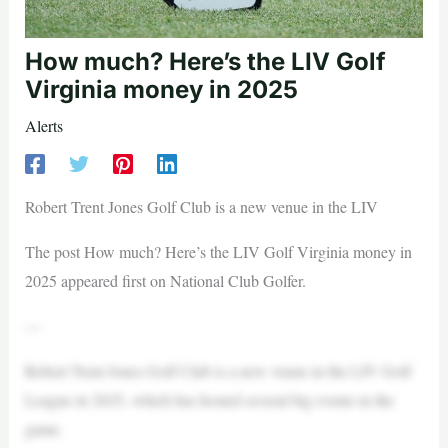
How much? Here’s the LIV Golf
Virginia money in 2025
Alerts
Robert Trent Jones Golf Club is a new venue in the LIV
The post How much? Here’s the LIV Golf Virginia money in
2025 appeared first on National Club Golfer.
—
Robert Trent Jones Golf Club is a new venue in the LIV Golf
League in 2025, which has hosted several big events in the
game.