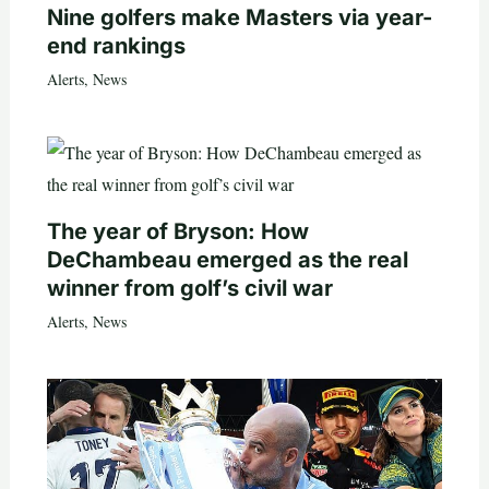
Nine golfers make Masters via year-
end rankings
Alerts
,
News
The year of Bryson: How
DeChambeau emerged as the real
winner from golf’s civil war
Alerts
,
News