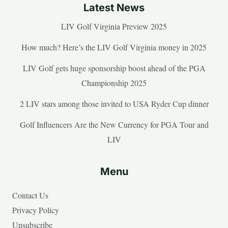
Latest News
LIV Golf Virginia Preview 2025
How much? Here’s the LIV Golf Virginia money in 2025
LIV Golf gets huge sponsorship boost ahead of the PGA
Championship 2025
2 LIV stars among those invited to USA Ryder Cup dinner
Golf Influencers Are the New Currency for PGA Tour and
LIV
Menu
Contact Us
Privacy Policy
Unsubscribe