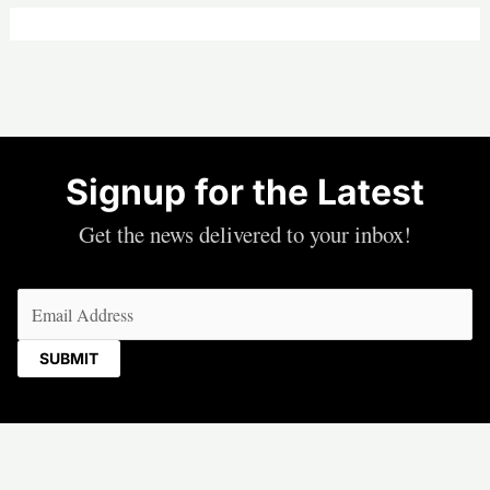
Signup for the Latest
Get the news delivered to your inbox!
Email
(Required)