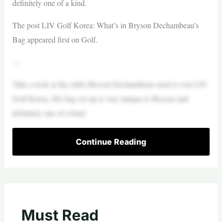
definitely one of a kind.
The post LIV Golf Korea: What’s in Bryson Dechambeau’s
Bag appeared first on Golf.
—
Take a look at the clubs Bryson Dechambeau used to win LIV
Golf Korea. His bag set up is very unique to Bryson and
definitely one of a kind.
Continue Reading
Must Read