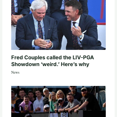
Fred Couples called the LIV-PGA
Showdown ‘weird.’ Here’s why
News