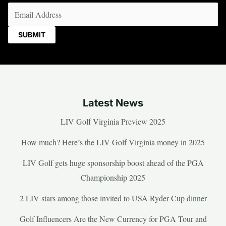
Email
(Required)
Latest News
LIV Golf Virginia Preview 2025
How much? Here’s the LIV Golf Virginia money in 2025
LIV Golf gets huge sponsorship boost ahead of the PGA
Championship 2025
2 LIV stars among those invited to USA Ryder Cup dinner
Golf Influencers Are the New Currency for PGA Tour and