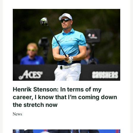
Henrik Stenson: In terms of my
career, I know that I’m coming down
the stretch now
News