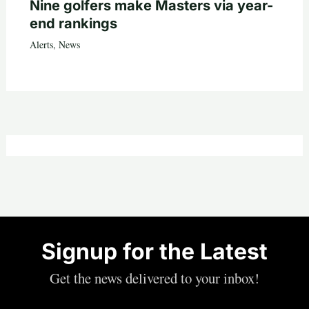
Nine golfers make Masters via year-
end rankings
Alerts
,
News
Signup for the Latest
Get the news delivered to your inbox!