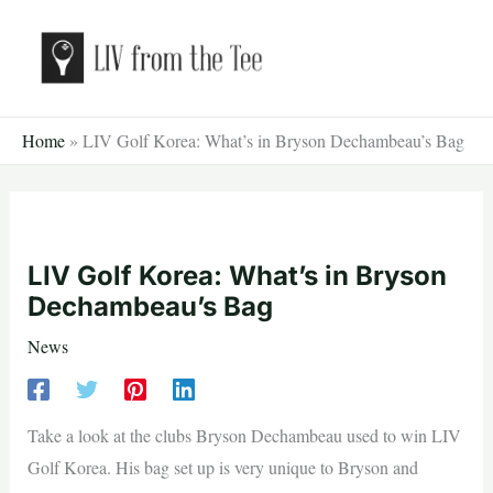
Skip
to
content
Home
»
LIV Golf Korea: What’s in Bryson Dechambeau’s Bag
LIV Golf Korea: What’s in Bryson
Dechambeau’s Bag
News
Take a look at the clubs Bryson Dechambeau used to win LIV
Golf Korea. His bag set up is very unique to Bryson and