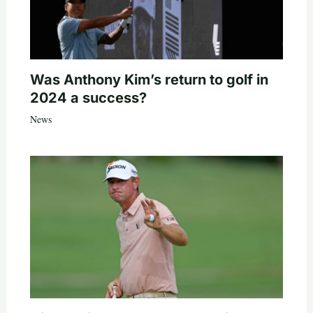
Was Anthony Kim’s return to golf in
2024 a success?
News