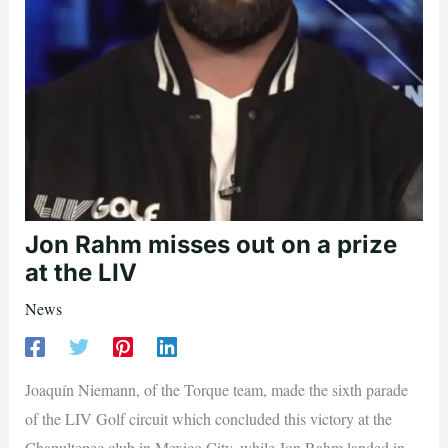
Jon Rahm misses out on a prize
at the LIV
News
Joaquín Niemann, of the Torque team, made the sixth parade
of the LIV Golf circuit which concluded this victory at the
Chapultepec club in Mexico City, while Jon Rahm landed in