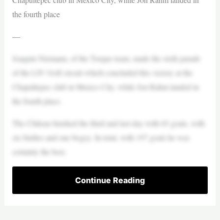
the fourth place
—
Joaquín Niemann, of the Torque team, made the sixth parade
of the LIV Golf circuit which concluded this victory at the
Chapultepec club in Mexico City, while Jon Rahm landed in
the fourth place.
The Chilean finished the third and last day with 65 goals, with
six birdies and one bogey. In total, with 197 goals he was
certainly the best.
Continue Reading