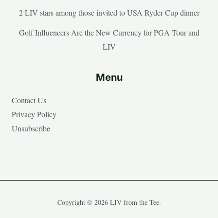
2 LIV stars among those invited to USA Ryder Cup dinner
Golf Influencers Are the New Currency for PGA Tour and
LIV
Menu
Contact Us
Privacy Policy
Unsubscribe
Copyright © 2026 LIV from the Tee.