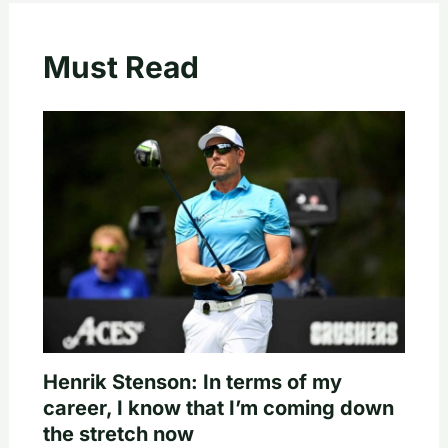
Must Read
Henrik Stenson: In terms of my
career, I know that I’m coming down
the stretch now