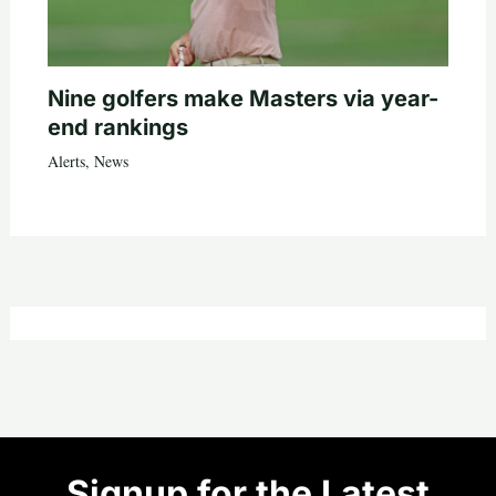
Nine golfers make Masters via year-
end rankings
Alerts
,
News
Signup for the Latest