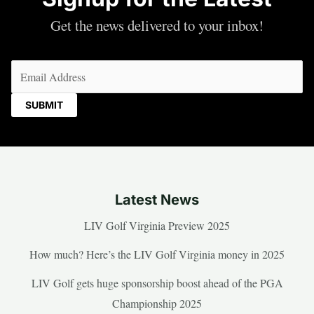
Get the news delivered to your inbox!
Email
(Required)
Latest News
LIV Golf Virginia Preview 2025
How much? Here’s the LIV Golf Virginia money in 2025
LIV Golf gets huge sponsorship boost ahead of the PGA
Championship 2025