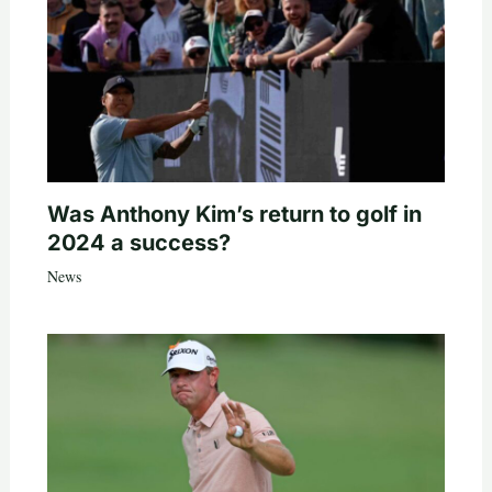
Was Anthony Kim’s return to golf in
2024 a success?
News