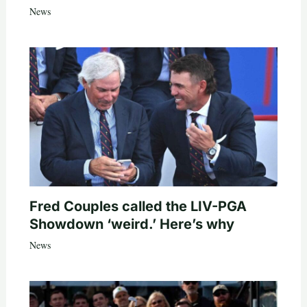
News
Fred Couples called the LIV-PGA
Showdown ‘weird.’ Here’s why
News