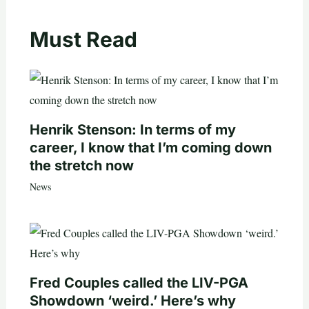
Must Read
Henrik Stenson: In terms of my
career, I know that I’m coming down
the stretch now
News
Fred Couples called the LIV-PGA
Showdown ‘weird.’ Here’s why