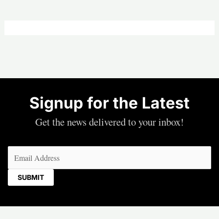
Signup for the Latest
Get the news delivered to your inbox!
Email
(Required)