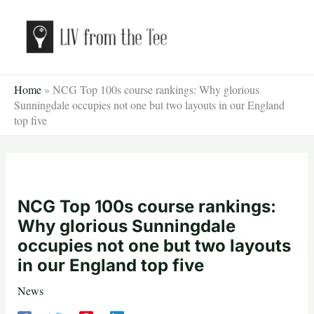
Skip
to
content
Home
»
NCG Top 100s course rankings: Why glorious
Sunningdale occupies not one but two layouts in our England
top five
NCG Top 100s course rankings:
Why glorious Sunningdale
occupies not one but two layouts
in our England top five
News