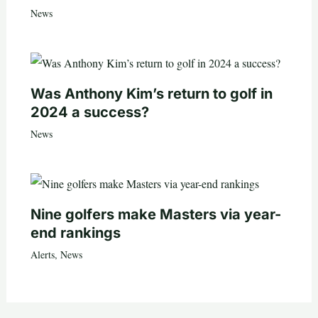
News
Was Anthony Kim’s return to golf in
2024 a success?
News
Nine golfers make Masters via year-
end rankings
Alerts
,
News