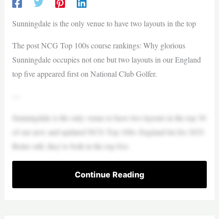
Sunningdale is the only venue to have two layouts in the top
The post NCG Top 100s course rankings: Why glorious
Sunningdale occupies not one but two layouts in our England
top five appeared first on National Club Golfer.
—
Sunningdale is the only venue to have two layouts in the top 30
of our new and updated NCG Top 100s: England list for 2025.
Better still, they’re both in the top five.
Continue Reading