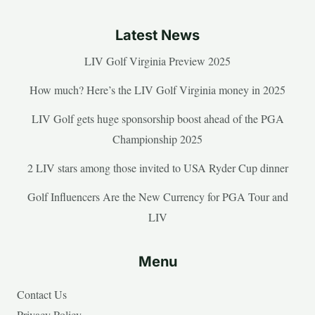
Latest News
LIV Golf Virginia Preview 2025
How much? Here’s the LIV Golf Virginia money in 2025
LIV Golf gets huge sponsorship boost ahead of the PGA
Championship 2025
2 LIV stars among those invited to USA Ryder Cup dinner
Golf Influencers Are the New Currency for PGA Tour and
LIV
Menu
Contact Us
Privacy Policy