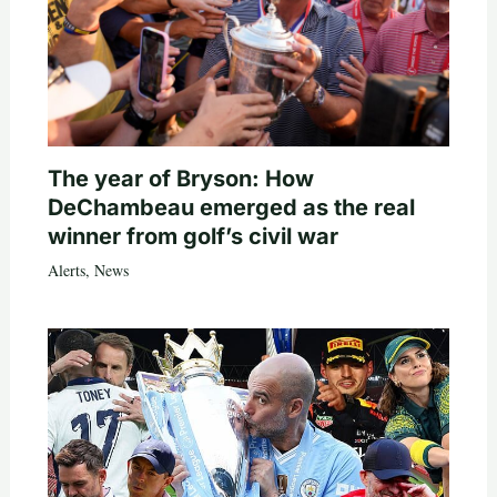
The year of Bryson: How
DeChambeau emerged as the real
winner from golf’s civil war
Alerts
,
News