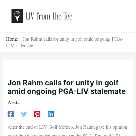
Skip
to
content
Home
»
Jon Rahm calls for unity in golf amid ongoing PGA-
LIV stalemate
Jon Rahm calls for unity in golf
amid ongoing PGA-LIV stalemate
Alerts
After the end of LIV Golf Mexico, Jon Rahm gave his opinion
regarding the negotiations between the PGA Tour and LIV