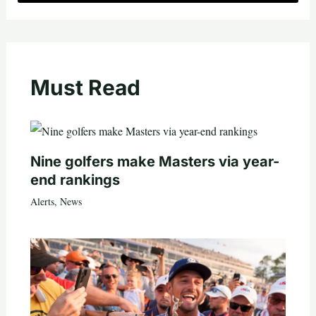
Must Read
Nine golfers make Masters via year-
end rankings
Alerts
,
News