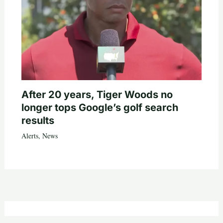
After 20 years, Tiger Woods no
longer tops Google’s golf search
results
Alerts
,
News