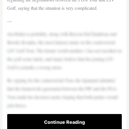
Golf, saying that the situation is very complicated.
—
Jon Rahm is probably, along with Bryson DeChambeau and
Brooks Koepka, the most famous name on the controversial
LIV Golf Tour. The former world number 1 has not excelled on
the golf scene lately, and many believe that his joining LIV
Golf is actually a wrong move.
By signing for the controversial Tour, the Spaniard admitted
that the framework agreement between the PIF and the PGA
Tour made his decision easier, hoping that both parties would
join forces.
Continue Reading