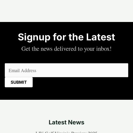
Signup for the Latest
Get the news delivered to your inbox!
Email
(Required)
Latest News