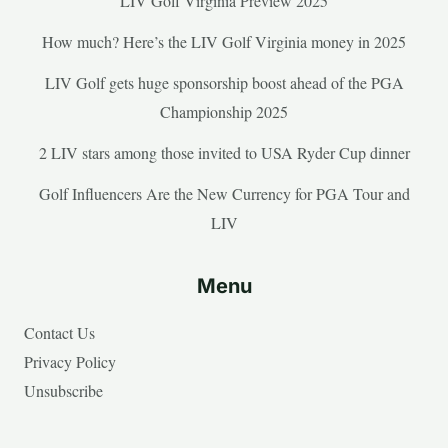
LIV Golf Virginia Preview 2025
How much? Here’s the LIV Golf Virginia money in 2025
LIV Golf gets huge sponsorship boost ahead of the PGA
Championship 2025
2 LIV stars among those invited to USA Ryder Cup dinner
Golf Influencers Are the New Currency for PGA Tour and
LIV
Menu
Contact Us
Privacy Policy
Unsubscribe