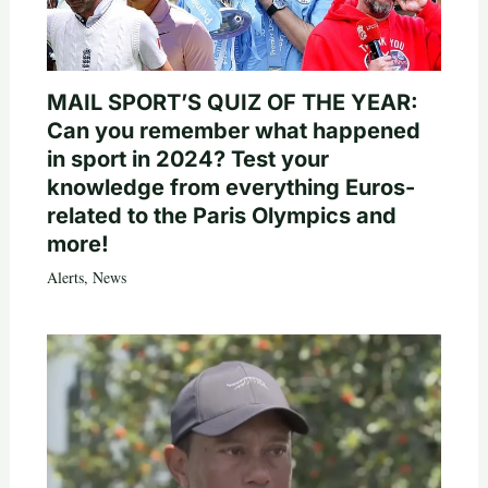
MAIL SPORT’S QUIZ OF THE YEAR:
Can you remember what happened
in sport in 2024? Test your
knowledge from everything Euros-
related to the Paris Olympics and
more!
Alerts
,
News