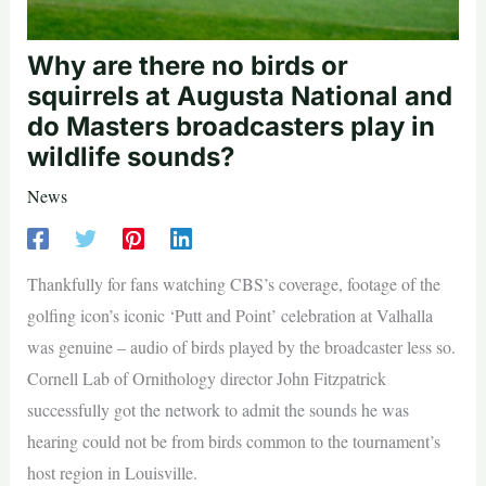
Why are there no birds or
squirrels at Augusta National and
do Masters broadcasters play in
wildlife sounds?
News
Thankfully for fans watching CBS’s coverage, footage of the
golfing icon’s iconic ‘Putt and Point’ celebration at Valhalla
was genuine – audio of birds played by the broadcaster less so.
Cornell Lab of Ornithology director John Fitzpatrick
successfully got the network to admit the sounds he was
hearing could not be from birds common to the tournament’s
host region in Louisville.