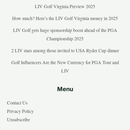
LIV Golf Virginia Preview 2025
How much? Here’s the LIV Golf Virginia money in 2025
LIV Golf gets huge sponsorship boost ahead of the PGA
Championship 2025
2 LIV stars among those invited to USA Ryder Cup dinner
Golf Influencers Are the New Currency for PGA Tour and
LIV
Menu
Contact Us
Privacy Policy
Unsubscribe