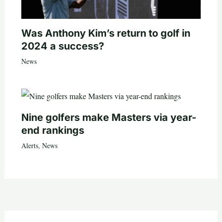
Was Anthony Kim’s return to golf in
2024 a success?
News
Nine golfers make Masters via year-
end rankings
Alerts
,
News