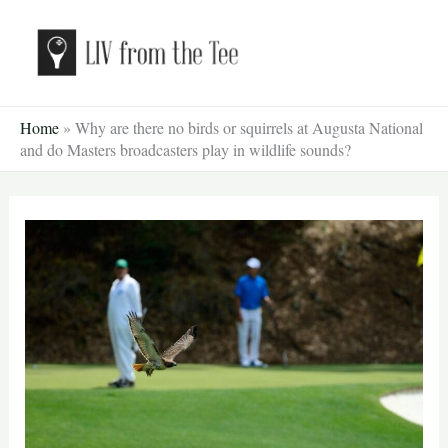
Skip
to
content
Home
»
Why are there no birds or squirrels at Augusta National
and do Masters broadcasters play in wildlife sounds?