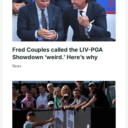
Fred Couples called the LIV-PGA
Showdown ‘weird.’ Here’s why
News