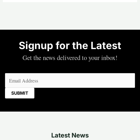
Signup for the Latest
Get the news delivered to your inbox!
Email
(Required)
Latest News