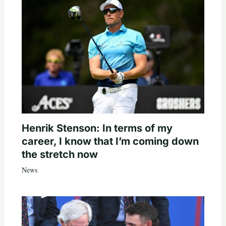
Henrik Stenson: In terms of my
career, I know that I’m coming down
the stretch now
News