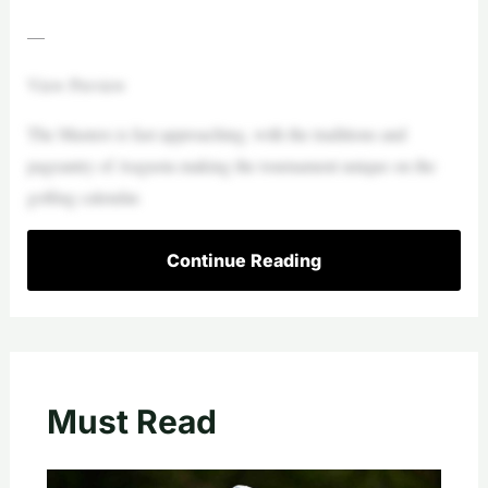
—
View Preview
The Masters is fast approaching, with the traditions and
pageantry of Augusta making the tournament unique on the
golfing calendar.
Continue Reading
Must Read