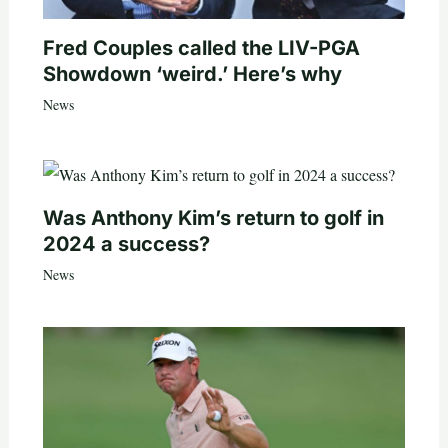
Fred Couples called the LIV-PGA
Showdown ‘weird.’ Here’s why
News
Was Anthony Kim’s return to golf in
2024 a success?
News