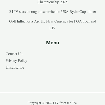
Championship 2025
2 LIV stars among those invited to USA Ryder Cup dinner
Golf Influencers Are the New Currency for PGA Tour and
LIV
Menu
Contact Us
Privacy Policy
Unsubscribe
Copyright © 2026 LIV from the Tee.