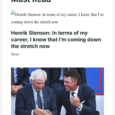
Henrik Stenson: In terms of my
career, I know that I’m coming down
the stretch now
News