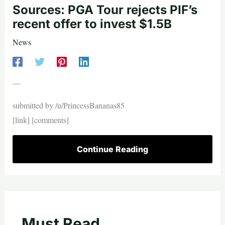
Sources: PGA Tour rejects PIF’s
recent offer to invest $1.5B
News
—
submitted by /u/PrincessBananas85
[link] [comments]
Continue Reading
Must Read