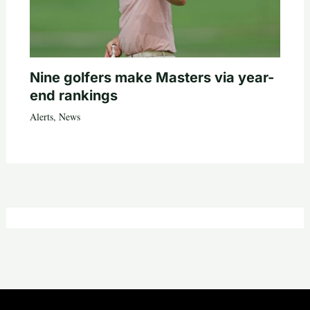
Nine golfers make Masters via year-
end rankings
Alerts
,
News