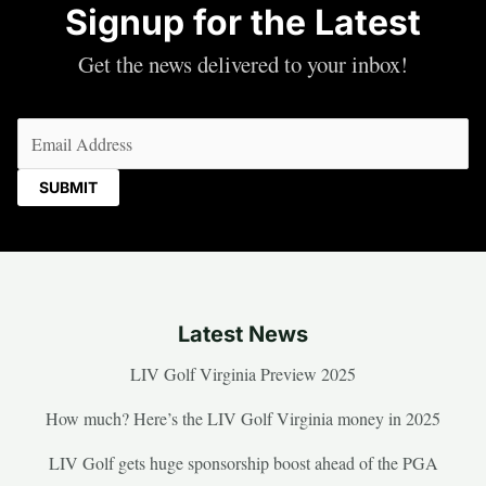
Signup for the Latest
Get the news delivered to your inbox!
Email
(Required)
Latest News
LIV Golf Virginia Preview 2025
How much? Here’s the LIV Golf Virginia money in 2025
LIV Golf gets huge sponsorship boost ahead of the PGA