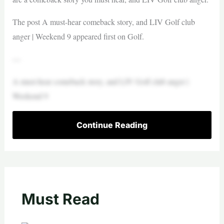
The post A must-hear comeback story, and LIV Golf club
anger | Weekend 9 appeared first on Golf.
—
A must-hear comeback story, and LIV Golf club anger |
Weekend 9
Continue Reading
Must Read