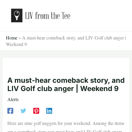
Skip
to
content
Home
»
A must-hear comeback story, and LIV Golf club anger |
Weekend 9
A must-hear comeback story, and
LIV Golf club anger | Weekend 9
Alerts
Here are nine golf nuggets for your weekend. Among the items
are a comeback story you must hear, and LIV Golf club anger.