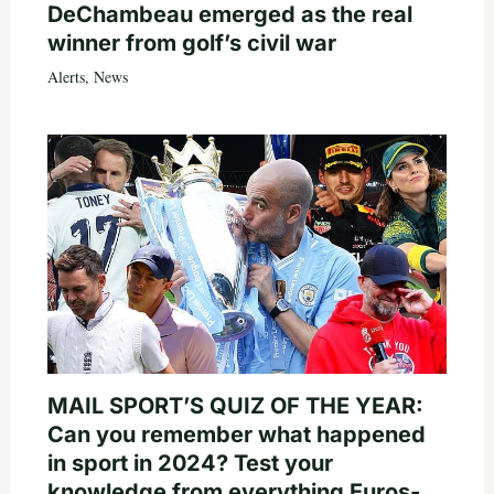
DeChambeau emerged as the real
winner from golf’s civil war
Alerts
,
News
MAIL SPORT’S QUIZ OF THE YEAR:
Can you remember what happened
in sport in 2024? Test your
knowledge from everything Euros-