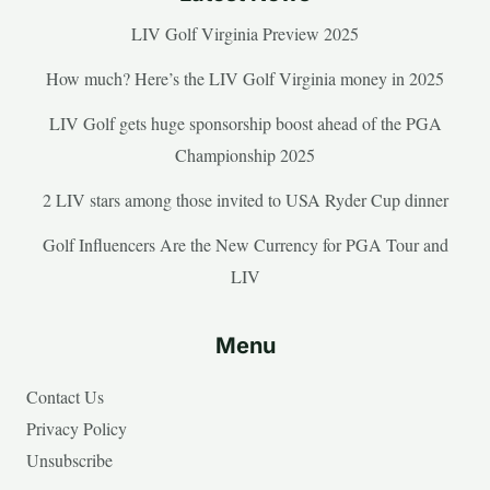
LIV Golf Virginia Preview 2025
How much? Here’s the LIV Golf Virginia money in 2025
LIV Golf gets huge sponsorship boost ahead of the PGA
Championship 2025
2 LIV stars among those invited to USA Ryder Cup dinner
Golf Influencers Are the New Currency for PGA Tour and
LIV
Menu
Contact Us
Privacy Policy
Unsubscribe