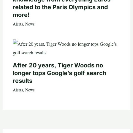
related to the Paris Olympics and
more!
Alerts
,
News
After 20 years, Tiger Woods no
longer tops Google’s golf search
results
Alerts
,
News