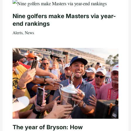
Nine golfers make Masters via year-
end rankings
Alerts
,
News
The year of Bryson: How