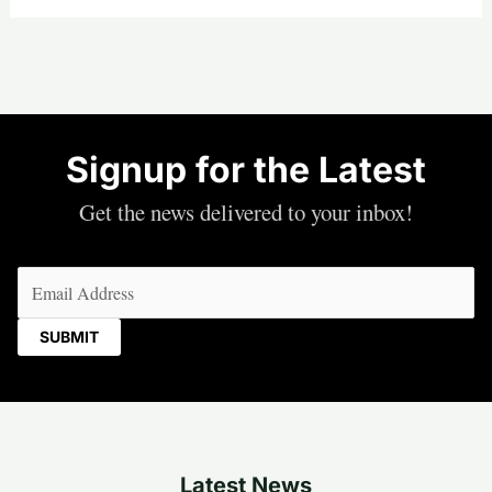
Signup for the Latest
Get the news delivered to your inbox!
Email
(Required)
Latest News