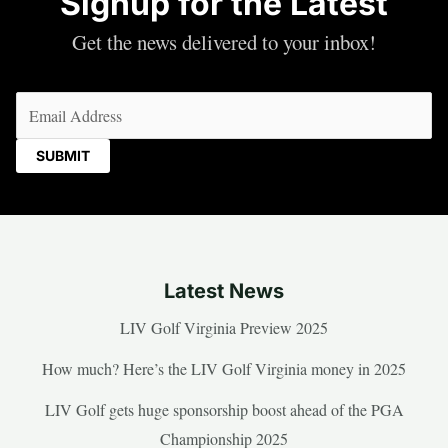
Signup for the Latest
Get the news delivered to your inbox!
Email
(Required)
Latest News
LIV Golf Virginia Preview 2025
How much? Here’s the LIV Golf Virginia money in 2025
LIV Golf gets huge sponsorship boost ahead of the PGA
Championship 2025