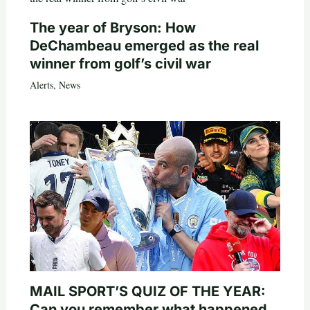
The year of Bryson: How
DeChambeau emerged as the real
winner from golf’s civil war
Alerts
,
News
MAIL SPORT’S QUIZ OF THE YEAR:
Can you remember what happened