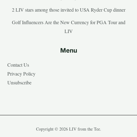
2 LIV stars among those invited to USA Ryder Cup dinner
Golf Influencers Are the New Currency for PGA Tour and
LIV
Menu
Contact Us
Privacy Policy
Unsubscribe
Copyright © 2026 LIV from the Tee.