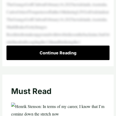
TheGrangeGolfClubonFebruary16,2025inAdelaide,Australia.
CarlosOrtizofTorqueteesoffatthe10thduringLIVGolfAdelaideat
TheGrangeGolfClubonFebruary16,2025inAdelaide,Australia.
MarkBrake/GettyImages
Reedtriedtomakeupgroundwithtwobirdiesonthebacknine,butOrt
izleftnodoubt,eaglingthe12thandbirdieingthe1
Continue Reading
Must Read