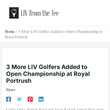
Skip
to
content
Home
»
3 More LIV Golfers Added to Open Championship at
Royal Portrush
3 More LIV Golfers Added to
Open Championship at Royal
Portrush
News
Carlos Ortiz, Patrick Reed and Jason Kokrak earned their spots