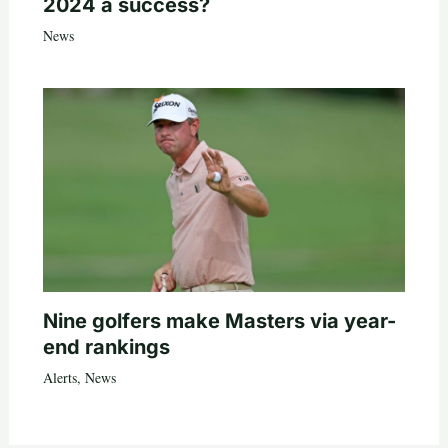
2024 a success?
News
Nine golfers make Masters via year-
end rankings
Alerts
,
News