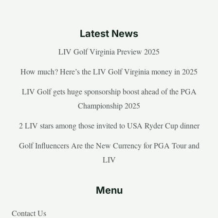
Latest News
LIV Golf Virginia Preview 2025
How much? Here’s the LIV Golf Virginia money in 2025
LIV Golf gets huge sponsorship boost ahead of the PGA
Championship 2025
2 LIV stars among those invited to USA Ryder Cup dinner
Golf Influencers Are the New Currency for PGA Tour and
LIV
Menu
Contact Us