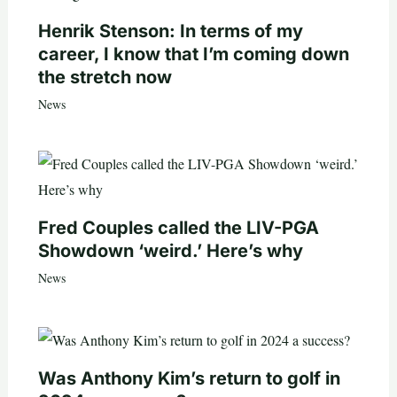
Henrik Stenson: In terms of my
career, I know that I’m coming down
the stretch now
News
Fred Couples called the LIV-PGA
Showdown ‘weird.’ Here’s why
News
Was Anthony Kim’s return to golf in