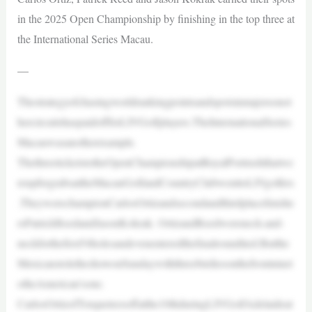
in the 2025 Open Championship by finishing in the top three at
the International Series Macau.
—
Thestrategyofchasingworldrankingpointsandspotsinmajorsonot
hercircuitshaspaidoffforLIVGolfplayers.TheInternationalSeries
Macauwasanotherexample.
ThethreeticketstotheOpenChampionshipatRoyalPortrushthatwe
reupforgrabsattheMacauGolfandCountryClubwenttoLIVgolfers
.TheywerechampionCarlosOrtizandsecondandthirdplacefinishe
rsPatrickReedandJasonKokrak. OrtizandReedwereneck-and-
neckforthefirst54holesandevenenteredthefinalroundtied.Butthe
MexicanstoletheshowonSundaywiththreebirdiesonthefrontninet
otheAmerican’sone.
CarlosOrtizofTorqueteesoffatthe10thduringLIVGolfAdelaideat