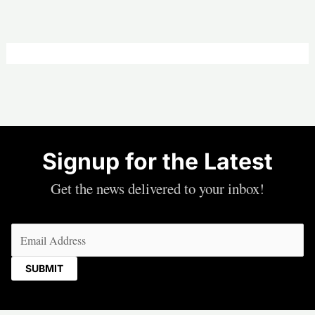
Signup for the Latest
Get the news delivered to your inbox!
Email
(Required)