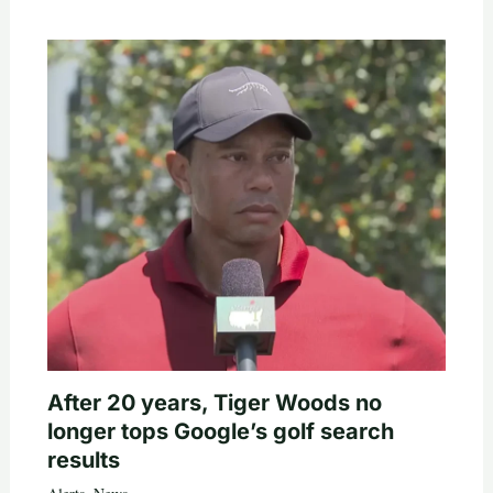
After 20 years, Tiger Woods no
longer tops Google’s golf search
results