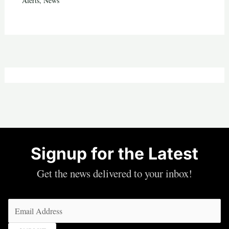
Alerts
,
News
Signup for the Latest
Get the news delivered to your inbox!
Email
(Required)