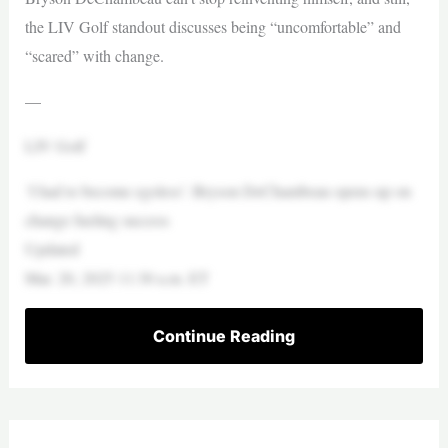
the LIV Golf standout discusses being “uncomfortable” and
“scared” with change.
—
LIV Golf
‘I had to become egoless’: Bryson DeChambeau opens up on
change fueling success
Updated
Mar. 20, 2025 11:30 a.m. ET
Continue Reading