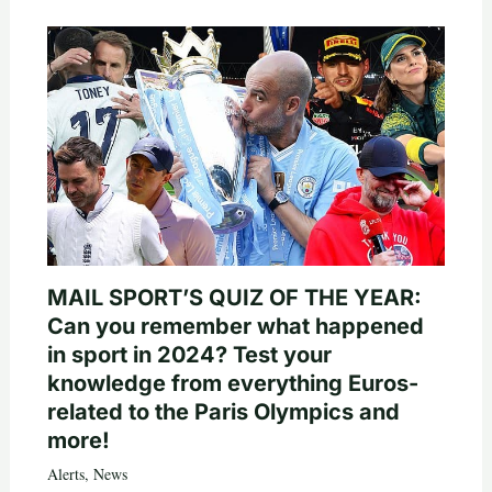
MAIL SPORT’S QUIZ OF THE YEAR:
Can you remember what happened
in sport in 2024? Test your
knowledge from everything Euros-
related to the Paris Olympics and
more!
Alerts
,
News