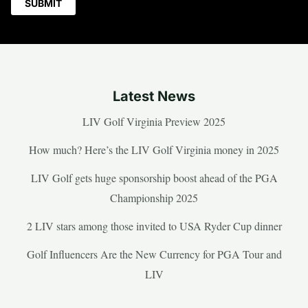
Latest News
LIV Golf Virginia Preview 2025
How much? Here’s the LIV Golf Virginia money in 2025
LIV Golf gets huge sponsorship boost ahead of the PGA
Championship 2025
2 LIV stars among those invited to USA Ryder Cup dinner
Golf Influencers Are the New Currency for PGA Tour and
LIV