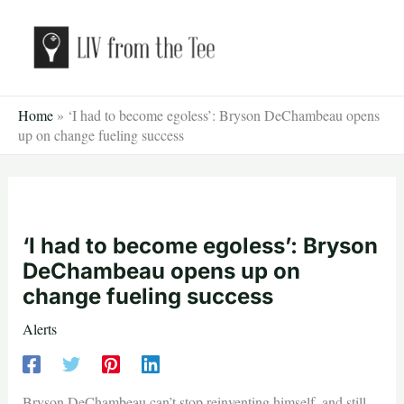
Skip
to
content
Home
»
‘I had to become egoless’: Bryson DeChambeau opens
up on change fueling success
‘I had to become egoless’: Bryson
DeChambeau opens up on
change fueling success
Alerts
Bryson DeChambeau can’t stop reinventing himself, and still,