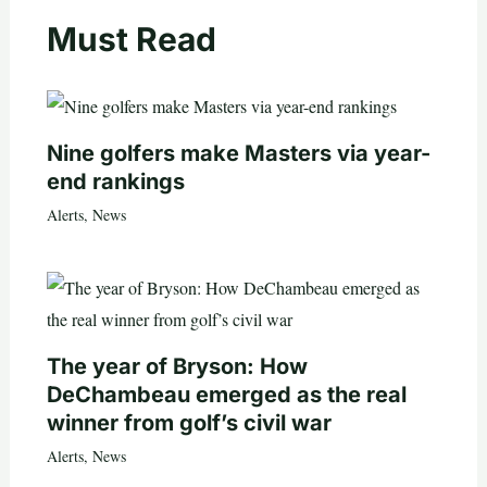
Must Read
Nine golfers make Masters via year-
end rankings
Alerts
,
News
The year of Bryson: How
DeChambeau emerged as the real
winner from golf’s civil war
Alerts
,
News