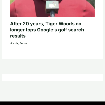
After 20 years, Tiger Woods no
longer tops Google’s golf search
results
Alerts
,
News