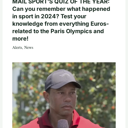
MAIL SPORT’S QUIZ OF THE YEAR:
Can you remember what happened
in sport in 2024? Test your
knowledge from everything Euros-
related to the Paris Olympics and
more!
Alerts
,
News