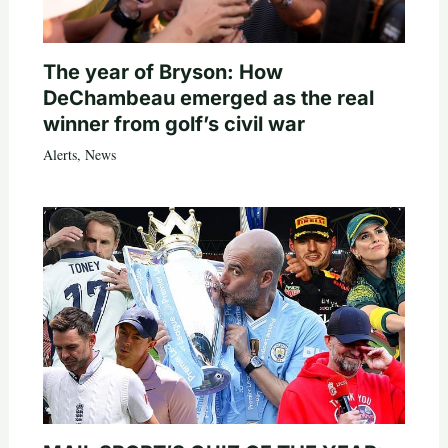
The year of Bryson: How
DeChambeau emerged as the real
winner from golf’s civil war
Alerts
,
News