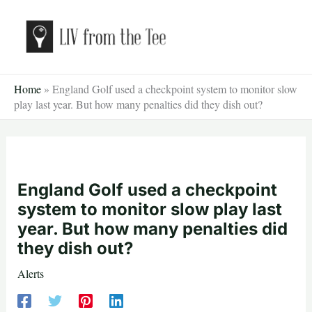
Skip
to
content
Home
»
England Golf used a checkpoint system to monitor slow
play last year. But how many penalties did they dish out?
England Golf used a checkpoint
system to monitor slow play last
year. But how many penalties did
they dish out?
Alerts