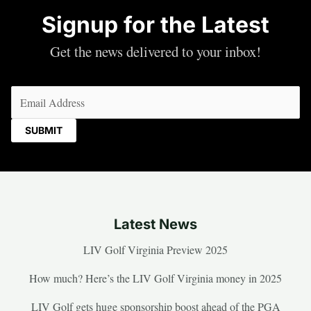
Signup for the Latest
Get the news delivered to your inbox!
Email
(Required)
Latest News
LIV Golf Virginia Preview 2025
How much? Here’s the LIV Golf Virginia money in 2025
LIV Golf gets huge sponsorship boost ahead of the PGA