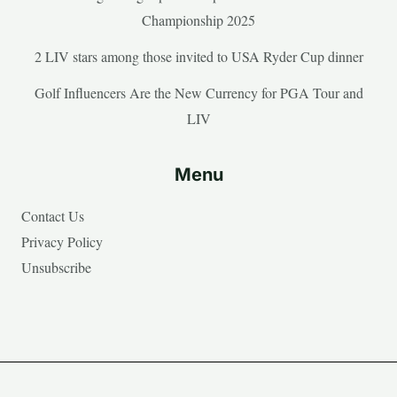
Championship 2025
2 LIV stars among those invited to USA Ryder Cup dinner
Golf Influencers Are the New Currency for PGA Tour and
LIV
Menu
Contact Us
Privacy Policy
Unsubscribe