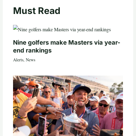
Must Read
Nine golfers make Masters via year-
end rankings
Alerts
,
News