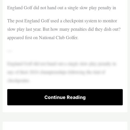
England Golf did not hand out a single slow play penalty in
The post England Golf used a checkpoint system to monitor
slow play last year. But how many penalties did they dish out?
appeared first on National Club Golfer.
—
England Golf did not hand out a single slow play penalty in
any of their 2024 championships following the trial of
checkpoints.
Continue Reading