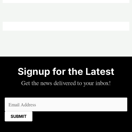
Signup for the Latest
Get the news delivered to your inbox!
Email
(Required)