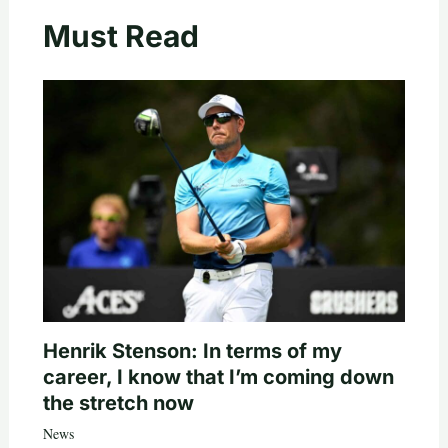
Must Read
Henrik Stenson: In terms of my
career, I know that I’m coming down
the stretch now
News