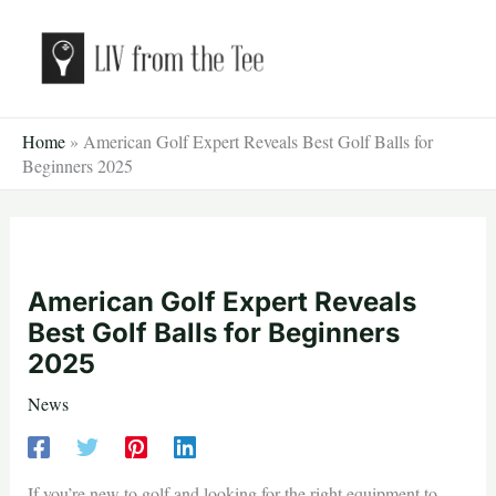
Skip
to
content
Home
»
American Golf Expert Reveals Best Golf Balls for
Beginners 2025
American Golf Expert Reveals
Best Golf Balls for Beginners
2025
News
If you’re new to golf and looking for the right equipment to