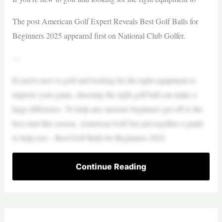
The post American Golf Expert Reveals Best Golf Balls for
Beginners 2025 appeared first on National Club Golfer.
—
If you’re new to golf and looking for the right equipment to
improve your game, choosing the right golf ball can make a
huge difference. To help any anxious beginners get off to the
best start this season, American Golf has put together a guide
to help you – Best Golf Balls for Beginners 2025.
Continue Reading