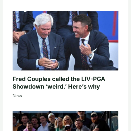
Fred Couples called the LIV-PGA
Showdown ‘weird.’ Here’s why
News