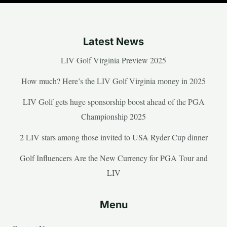
Latest News
LIV Golf Virginia Preview 2025
How much? Here’s the LIV Golf Virginia money in 2025
LIV Golf gets huge sponsorship boost ahead of the PGA
Championship 2025
2 LIV stars among those invited to USA Ryder Cup dinner
Golf Influencers Are the New Currency for PGA Tour and
LIV
Menu