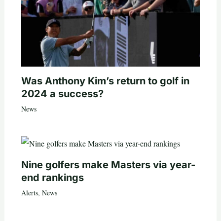
Was Anthony Kim’s return to golf in
2024 a success?
News
Nine golfers make Masters via year-
end rankings
Alerts
,
News