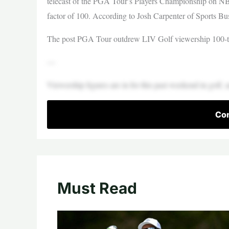
telecast of the PGA Tour’s Players Championship on NB
factor of 100. According to Josh Carpenter of Sports B
The post PGA Tour outdrew LIV Golf viewership 100-to
—
Viewership figures are in for this past weekend in golf, a
Con
Must Read