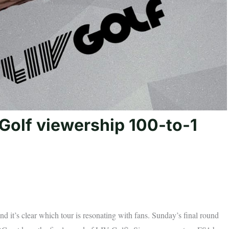
Golf viewership 100-to-1
nd it’s clear which tour is resonating with fans. Sunday’s final round