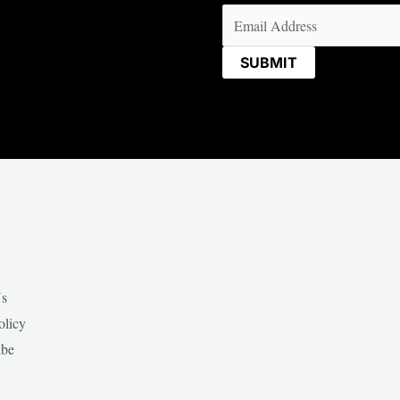
Email
(Required)
Us
olicy
ibe