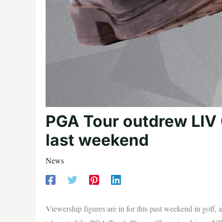
PGA Tour outdrew LIV 
last weekend
News
Viewership figures are in for this past weekend in golf, a