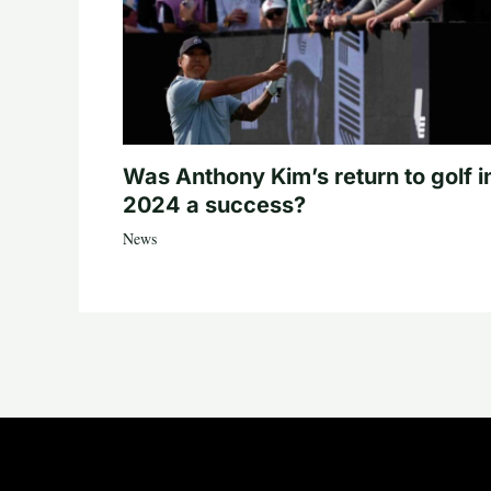
Was Anthony Kim’s return to golf i
2024 a success?
News