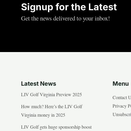
Signup for the Latest
Get the news delivered to your inbox!
Latest News
Menu
LIV Golf Virginia Preview 2025
Contact 
Privacy P
How much? Here’s the LIV Golf
Unsubscr
Virginia money in 2025
LIV Golf gets huge sponsorship boost