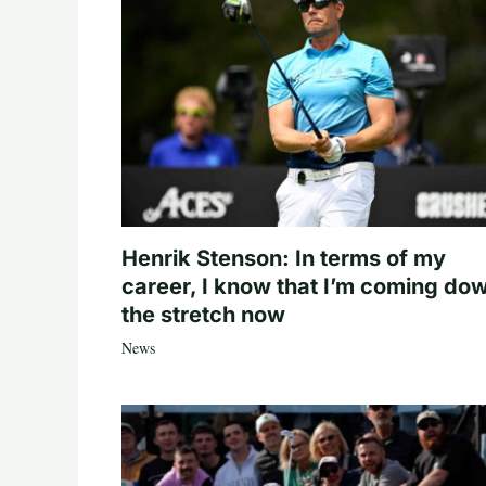
Henrik Stenson: In terms of my
career, I know that I’m coming do
the stretch now
News