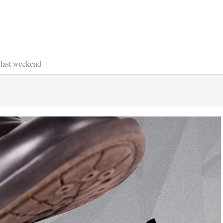
last weekend