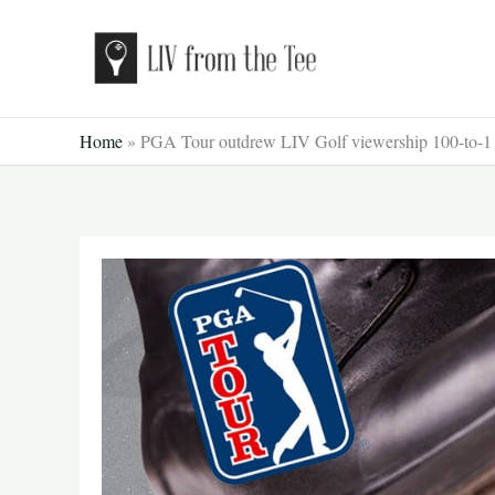
Skip
to
content
Home
»
PGA Tour outdrew LIV Golf viewership 100-to-1 