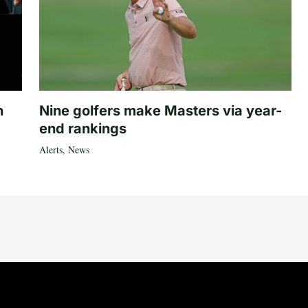
n
Nine golfers make Masters via year-
end rankings
Alerts
,
News