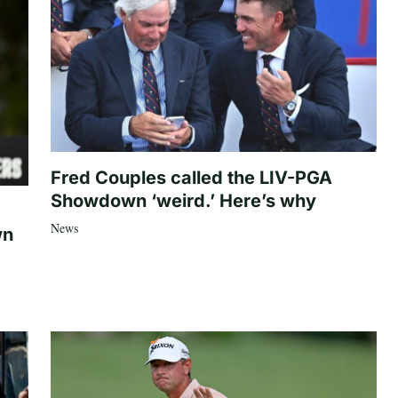
Fred Couples called the LIV-PGA
Showdown ‘weird.’ Here’s why
News
wn