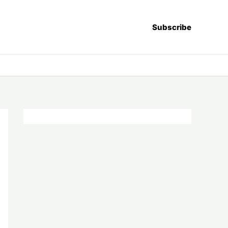
Subscribe