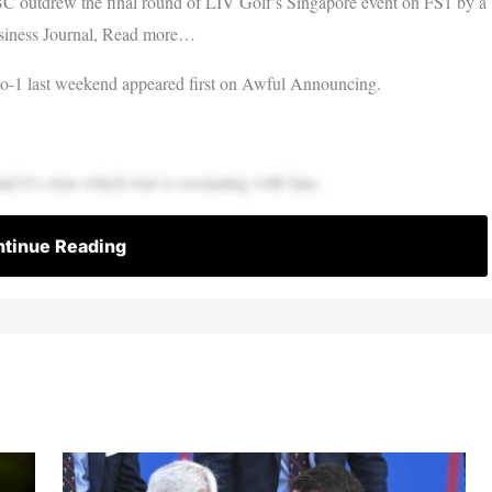
C outdrew the final round of LIV Golf’s Singapore event on FS1 by a
usiness Journal, Read more…
-1 last weekend appeared first on Awful Announcing.
nd it’s clear which tour is resonating with fans.
tinue Reading