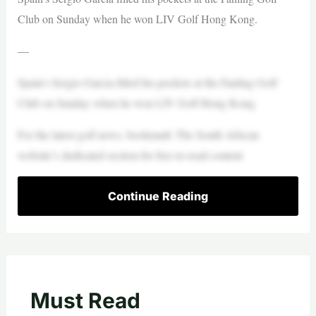
Club on Sunday when he won LIV Golf Hong Kong.
—
Spain’s Sergio Garcia filled his pockets at the Fanling Golf
Club on Sunday when he won LIV Golf Hong Kong.
For the latest golf news, bookmark The South African
website’s dedicated section for free-to-read content
Continue Reading
Must Read