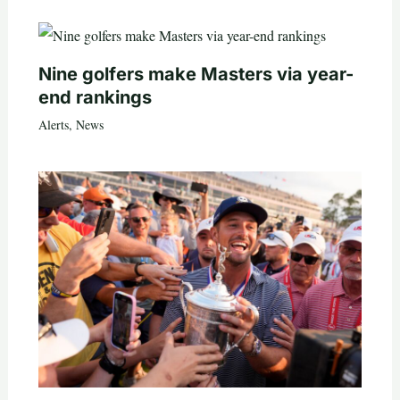
Nine golfers make Masters via year-
end rankings
Alerts
,
News