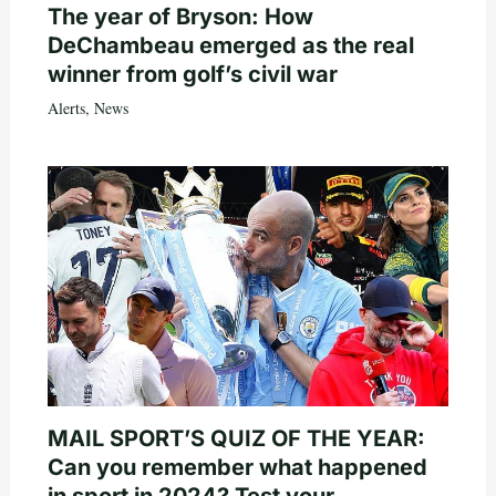
The year of Bryson: How
DeChambeau emerged as the real
winner from golf’s civil war
Alerts
,
News
MAIL SPORT’S QUIZ OF THE YEAR:
Can you remember what happened