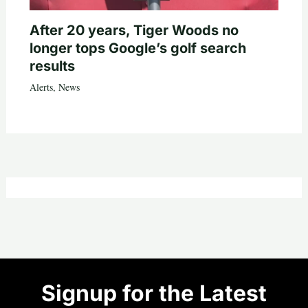
After 20 years, Tiger Woods no
longer tops Google’s golf search
results
Alerts
,
News
Signup for the Latest