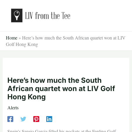
Skip
to
content
Home
»
Here’s how much the South African quartet won at LIV
Golf Hong Kong
Here’s how much the South
African quartet won at LIV Golf
Hong Kong
Alerts
Spain’s Sergio Garcia filled his pockets at the Fanling Golf