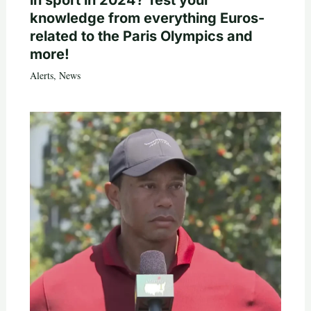
in sport in 2024? Test your
knowledge from everything Euros-
related to the Paris Olympics and
more!
Alerts
,
News