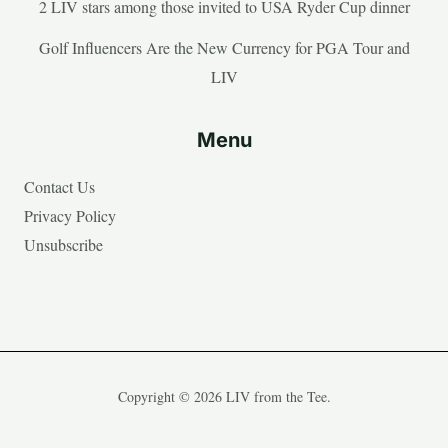
2 LIV stars among those invited to USA Ryder Cup dinner
Golf Influencers Are the New Currency for PGA Tour and
LIV
Menu
Contact Us
Privacy Policy
Unsubscribe
Copyright © 2026 LIV from the Tee.