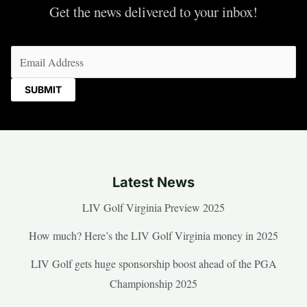
Get the news delivered to your inbox!
Email
(Required)
Latest News
LIV Golf Virginia Preview 2025
How much? Here’s the LIV Golf Virginia money in 2025
LIV Golf gets huge sponsorship boost ahead of the PGA
Championship 2025