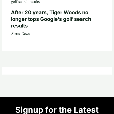
After 20 years, Tiger Woods no
longer tops Google’s golf search
results
Alerts
,
News
Signup for the Latest