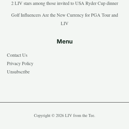
2 LIV stars among those invited to USA Ryder Cup dinner
Golf Influencers Are the New Currency for PGA Tour and
LIV
Menu
Contact Us
Privacy Policy
Unsubscribe
Copyright © 2026 LIV from the Tee.