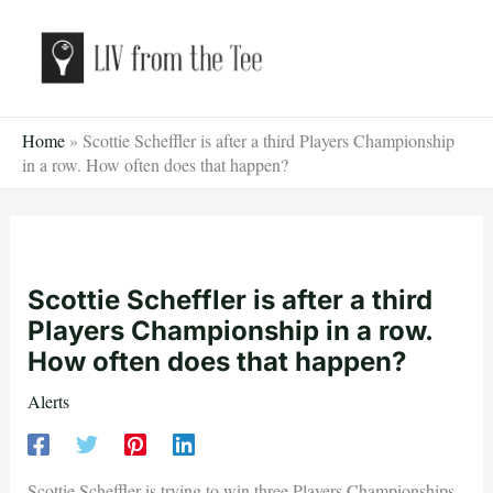
Skip
to
content
Home
»
Scottie Scheffler is after a third Players Championship
in a row. How often does that happen?
Scottie Scheffler is after a third
Players Championship in a row.
How often does that happen?
Alerts
Scottie Scheffler is trying to win three Players Championships