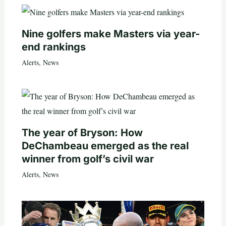
Nine golfers make Masters via year-
end rankings
Alerts
,
News
The year of Bryson: How
DeChambeau emerged as the real
winner from golf’s civil war
Alerts
,
News