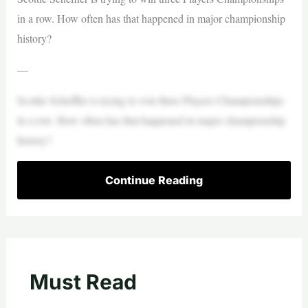
in a row. How often has that happened in major championship
history?
—
Scottie Scheffler is trying to win three Players Championships
in a row. How often has that happened in major championship
history?
Continue Reading
Must Read