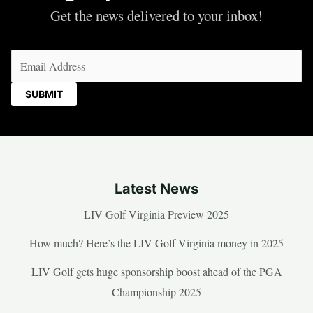
Get the news delivered to your inbox!
Email
(Required)
Latest News
LIV Golf Virginia Preview 2025
How much? Here’s the LIV Golf Virginia money in 2025
LIV Golf gets huge sponsorship boost ahead of the PGA
Championship 2025