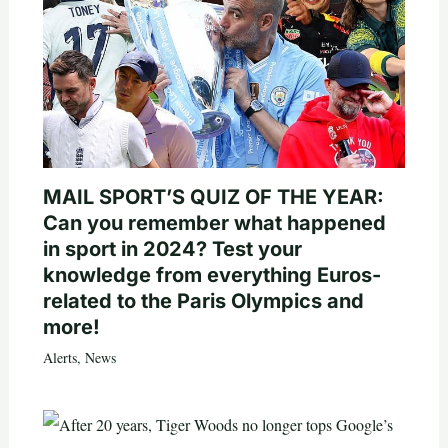
MAIL SPORT’S QUIZ OF THE YEAR:
Can you remember what happened
in sport in 2024? Test your
knowledge from everything Euros-
related to the Paris Olympics and
more!
Alerts
,
News