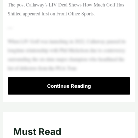
The post Callaway’s LIV Deal Shows How Much Golf Has
Shifted appeared first on Front Office Sports.
—
When LIV Golf was launching in 2022, Callaway paused its
longtime relationship with Phil Mickelson due to controversy
surrounding the six-time major champion who headlined the
list of defectors from the PGA Tour.
Continue Reading
Must Read