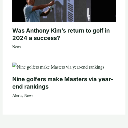
Was Anthony Kim’s return to golf in
2024 a success?
News
Nine golfers make Masters via year-
end rankings
Alerts
,
News