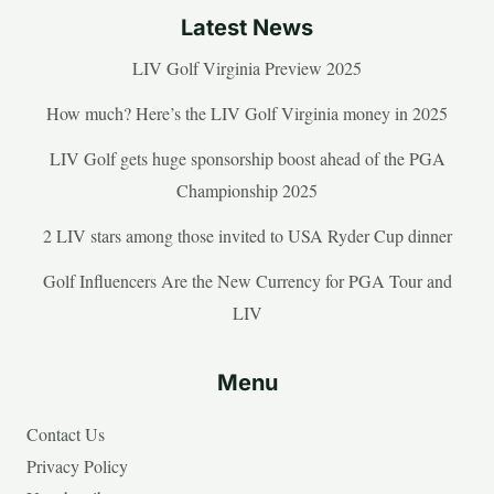
Latest News
LIV Golf Virginia Preview 2025
How much? Here’s the LIV Golf Virginia money in 2025
LIV Golf gets huge sponsorship boost ahead of the PGA
Championship 2025
2 LIV stars among those invited to USA Ryder Cup dinner
Golf Influencers Are the New Currency for PGA Tour and
LIV
Menu
Contact Us
Privacy Policy