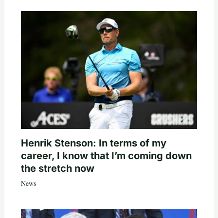
Henrik Stenson: In terms of my
career, I know that I’m coming down
the stretch now
News