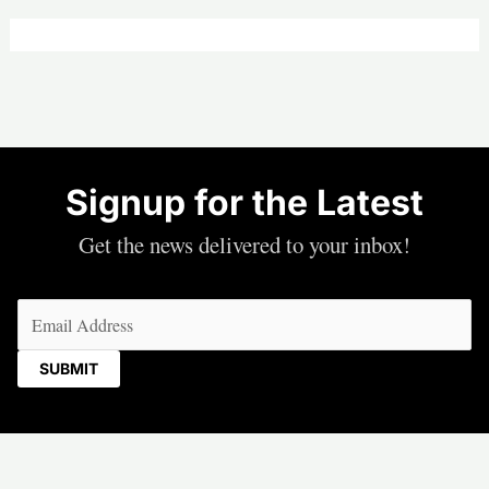
Signup for the Latest
Get the news delivered to your inbox!
Email
(Required)