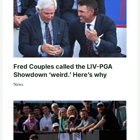
Fred Couples called the LIV-PGA
Showdown ‘weird.’ Here’s why
News