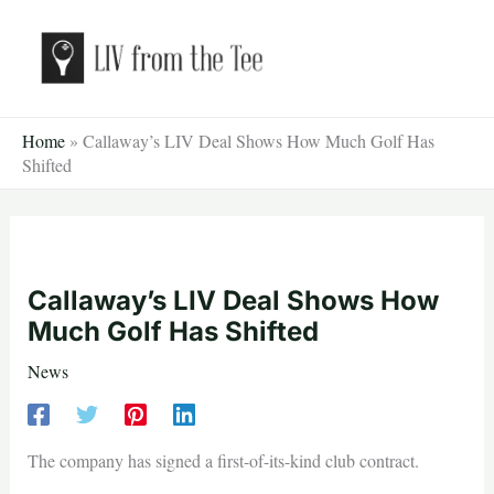
Skip
to
content
Home
»
Callaway’s LIV Deal Shows How Much Golf Has
Shifted
Callaway’s LIV Deal Shows How
Much Golf Has Shifted
News
The company has signed a first-of-its-kind club contract.