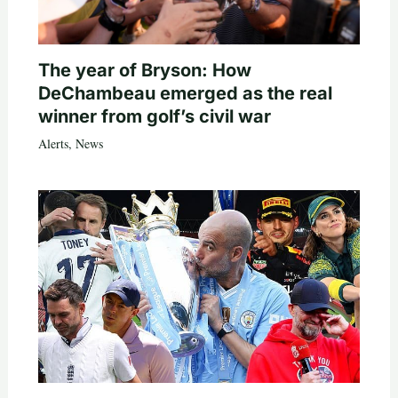
The year of Bryson: How
DeChambeau emerged as the real
winner from golf’s civil war
Alerts
,
News