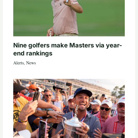
Nine golfers make Masters via year-
end rankings
Alerts
,
News