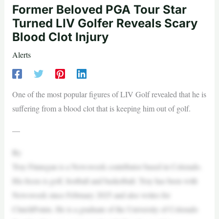
Former Beloved PGA Tour Star
Turned LIV Golfer Reveals Scary
Blood Clot Injury
Alerts
One of the most popular figures of LIV Golf revealed that he is
suffering from a blood clot that is keeping him out of golf.
—
By
Troy Finnegan is a Newsweek contributor based in Colorado.
His focus is golf, football and basketball. Troy has been with
Newsweek since February 2025 and also writes for
ClutchPoints. He is a graduate of the University of Colorado