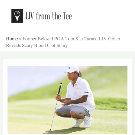
Skip
to
content
Home
»
Former Beloved PGA Tour Star Turned LIV Golfer
Reveals Scary Blood Clot Injury