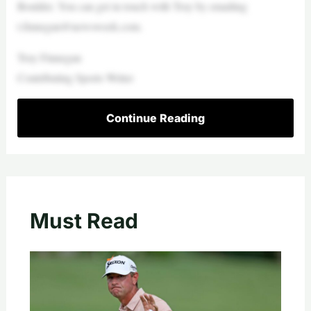
Boulder. You can get in touch with Troy by emailing
t.finnegan@newsweek.com
.
Troy Finnegan‎
Contributing Sports Writer
Continue Reading
Must Read