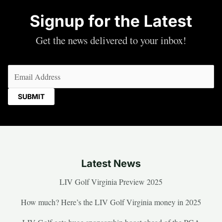
Signup for the Latest
Get the news delivered to your inbox!
Email
(Required)
Latest News
LIV Golf Virginia Preview 2025
How much? Here’s the LIV Golf Virginia money in 2025