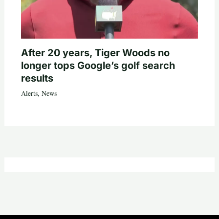
After 20 years, Tiger Woods no
longer tops Google’s golf search
results
Alerts
,
News