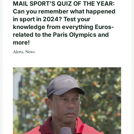
MAIL SPORT’S QUIZ OF THE YEAR:
Can you remember what happened
in sport in 2024? Test your
knowledge from everything Euros-
related to the Paris Olympics and
more!
Alerts
,
News