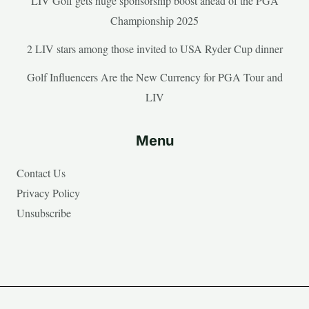
LIV Golf gets huge sponsorship boost ahead of the PGA
Championship 2025
2 LIV stars among those invited to USA Ryder Cup dinner
Golf Influencers Are the New Currency for PGA Tour and
LIV
Menu
Contact Us
Privacy Policy
Unsubscribe