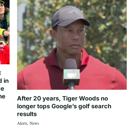
:
 in
ge
he
After 20 years, Tiger Woods no
longer tops Google’s golf search
results
Alerts
,
News