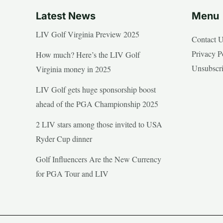
Latest News
Menu
LIV Golf Virginia Preview 2025
Contact 
Privacy P
How much? Here’s the LIV Golf
Unsubscr
Virginia money in 2025
LIV Golf gets huge sponsorship boost
ahead of the PGA Championship 2025
2 LIV stars among those invited to USA
Ryder Cup dinner
Golf Influencers Are the New Currency
for PGA Tour and LIV