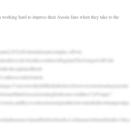
orking hard to impress their Aussie fans when they take to the
amaticLIVGolfAdelaideteameventplay-offwin.
rylaterthisweekwhentheeventteesoffagainatTheGrangeGolfClub.
mith,thecaptainoftheall-
GConthesecondextrahole.
ique.I’veneverreallyfeltlikethatbeforewhereeveryoneisleaningonyouto
ertandMattJonesaretreatingtheirhomeeventlikea“LIVmajor”.
reviously,andtheywerekeentonotrepeattheslowstartsthathavehamperedpa
ndintheteameventandHerbert(fourth),Leishman(sixth)andSmith(12th)a