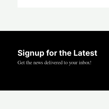
Signup for the Latest
Get the news delivered to your inbox!