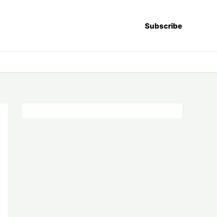
Subscribe