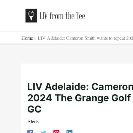
Skip
to
content
Home
»
LIV Adelaide: Cameron Smith wants to repeat 20
LIV Adelaide: Cameron
2024 The Grange Golf 
GC
Alerts