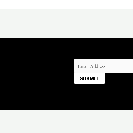
Email
(Required)