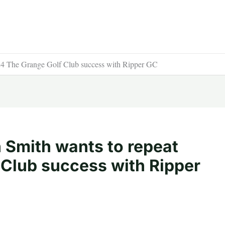
24 The Grange Golf Club success with Ripper GC
 Smith wants to repeat
Club success with Ripper