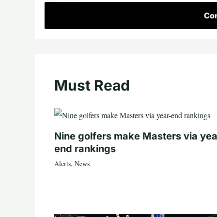
Con
Must Read
Nine golfers make Masters via yea
end rankings
Alerts
,
News