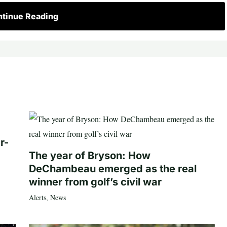
tinue Reading
r-
The year of Bryson: How
DeChambeau emerged as the real
winner from golf’s civil war
Alerts
,
News