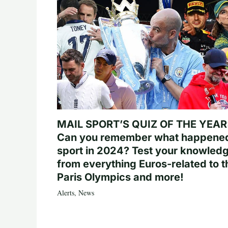
MAIL SPORT’S QUIZ OF THE YEAR
Can you remember what happened
sport in 2024? Test your knowled
from everything Euros-related to t
Paris Olympics and more!
Alerts
,
News