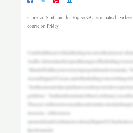
Cameron Smith and his Ripper GC teammates have been w
course on Friday.
—
CamSmithhasneverhadafeelingoncourselikelastyear’sdr
Andhe’sdeterminedtorepeatthemagicofthethrillingvicto
“ItkindoffeltlikeyouweretryingtogetitdoneforAustralia,”S
AussieRipperGCteam,saidofthethrillingwinoverStinger
“Justtheamountofpeoplethatwereallonyoursidewasprettyun
getitdone.” SmithandteammatesMarcLeishman,LucasHerb
Thisyear’seditionistwomonthsearlierintheschedulethanp
stseasons. Attheseason-
openerinSaudiArabialastweekend,RipperGCfinishedseco
llperformedstr