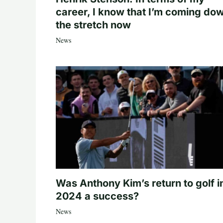
career, I know that I’m coming do
the stretch now
News
Was Anthony Kim’s return to golf i
2024 a success?
News