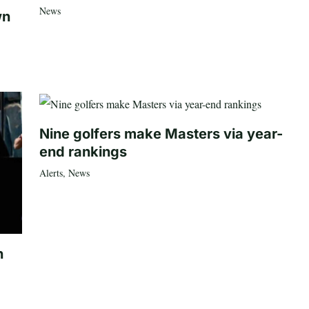
News
wn
Nine golfers make Masters via year-
end rankings
Alerts
,
News
n