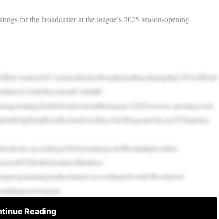
tings for the broadcaster at the league’s 2025 season-opening
theCrushersGCwatcheshisshotfromthetenthteeduringtheLIVGolfDall
datoryCredit:RaymondCarlinIII-
agerratingsforthebroadcasterattheleague’s2025season-openingevent.
nderthelightsinRiyadh,SaudiArabia,whichbeganat10a.m.ETSaturday.
ehours,accordingtoNielsenratingscitedbymultipleoutlets.
rsonFS2forthefirstdayofthethree-
timeprogrammingonthechannel,accordingtoFrontOfficeSports.
hcouldimprovewhenstr
tinue Reading