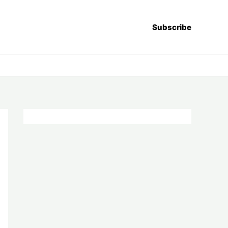
Subscribe