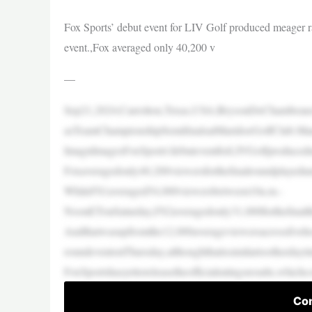
Fox Sports’ debut event for LIV Golf produced meager ra
event.,Fox averaged only 40,200 v
—
Sep21,2024;Carrolton,Texas,USA;BrysonDeChambeauof
asTeamChampionshipSemifinalsatMaridoeGolfClub.Man
ImagnImagesFoxSports’debuteventforLIVGolfproducedme
Foxaveragedonly40,200viewersforthefinalroundplayedu
WhileFS1averaged54,000viewersbetween10a.m.-
NoonETonSaturday,FS2averagedonly31,000forthefinalthre
Andthatwasupfromthe12,000averageviewersacrossfivehou
roundeventonThursday,althoughthatissimilartootherday
FoxSportshasyettoreleasetheofficialratingsresults,whic
Con