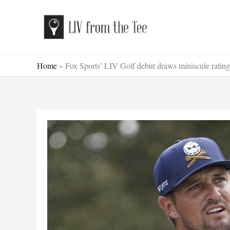
Skip
to
content
Home
»
Fox Sports’ LIV Golf debut draws miniscule rating