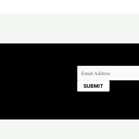
Email
(Required)