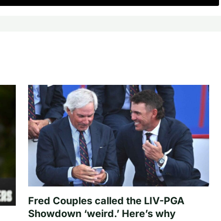
Fred Couples called the LIV-PGA
Showdown ‘weird.’ Here’s why