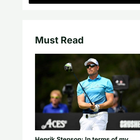
Must Read
Henrik Stenson: In terms of my