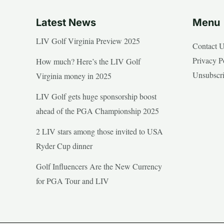
Latest News
Menu
LIV Golf Virginia Preview 2025
Contact 
Privacy P
How much? Here’s the LIV Golf
Unsubscr
Virginia money in 2025
LIV Golf gets huge sponsorship boost
ahead of the PGA Championship 2025
2 LIV stars among those invited to USA
Ryder Cup dinner
Golf Influencers Are the New Currency
for PGA Tour and LIV