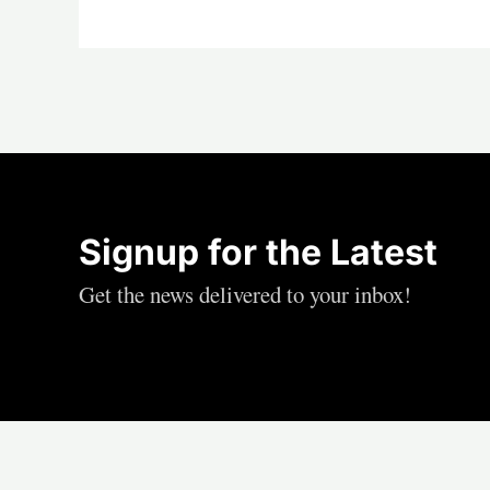
Signup for the Latest
Get the news delivered to your inbox!