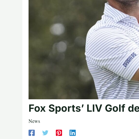
Fox Sports’ LIV Golf d
News