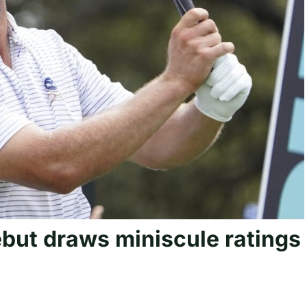
ebut draws miniscule ratings