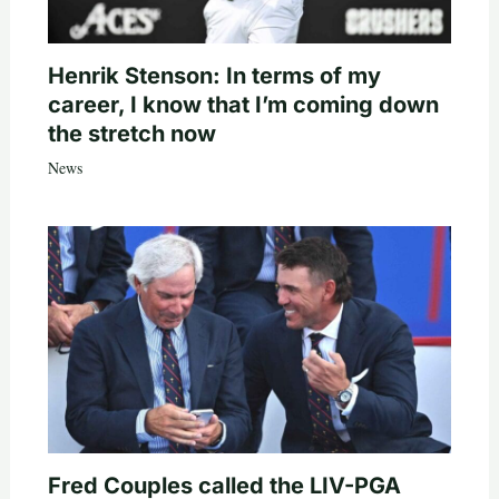
Henrik Stenson: In terms of my
career, I know that I’m coming down
the stretch now
News
Fred Couples called the LIV-PGA