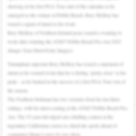
showing in his first PGA Tour start of the calendar as he
emerged as the winner at Pebble Beach, Rory McIlroy has
issued a signal of intent to his rivals
Rory McIlroy of Northern Ireland poses issued a warning to
rivals after winning the AT&T Pebble Beach Pro-Am 2025
(Image: Ezra Shaw/Getty Images)
Triumphant superstar Rory McIlroy has issued a statement of
intent as he warned rivals that he is feeling ‘pretty close’ to his
peak – as he basked in the success of a first PGA Tour win of
the season.
The Northern Irishman has two victories from his last three
outings, with his latest coming at the AT&T Pebble Beach Pro-
Am. The 35-year-old edged out a thrilling contest at the
legendary Californian course to clinch the spoils ahead of
compatriot Shane Lowry by two shots.