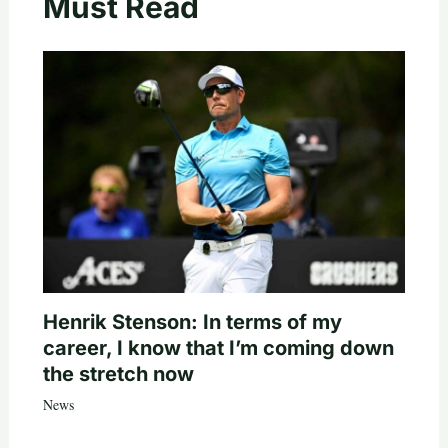
Must Read
Henrik Stenson: In terms of my
career, I know that I’m coming down
the stretch now
News