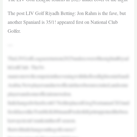
The post LIV Golf Riyadh Betting: Jon Rahm is the fave, but
another Spaniard is 35/1! appeared first on National Club
Golfer.
—
TheLIVGolfLeaguereturnsin2025undercoverofthenightatRiyad
hGolfClub. The54-
manrosterwillcompeteintheeveningwiththefloodlightsoninSaudi
Arabia.Newplayersandnewofficialshavebeenrecruited,andsome
playersandsomeofficialsmovedon.
ItallchangedwhenScottO’NeillreplacedGregNormanasCEOand
freshfaceslikeTomMcKibbinandFrederikKjettrupjoinedthebrea
kawaycircuit’sranksintheoff-season.
Butwillitallchangeonthegolfcourse?