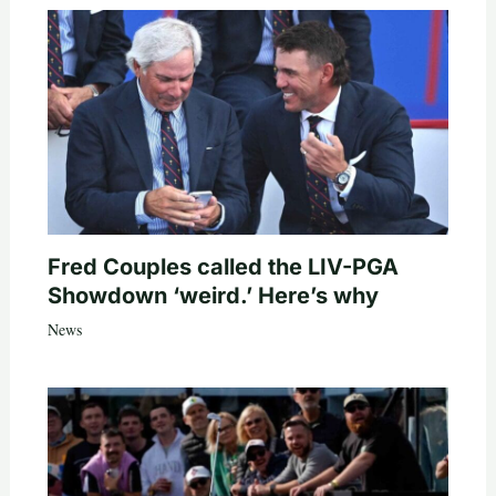
Fred Couples called the LIV-PGA
Showdown ‘weird.’ Here’s why
News