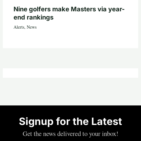
Nine golfers make Masters via year-
end rankings
Alerts
,
News
Signup for the Latest
Get the news delivered to your inbox!