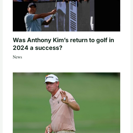
Was Anthony Kim’s return to golf in
2024 a success?
News