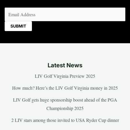
Email
(Required)
Latest News
LIV Golf Virginia Preview 2025
How much? Here’s the LIV Golf Virginia money in 2025
LIV Golf gets huge sponsorship boost ahead of the PGA
Championship 2025
2 LIV stars among those invited to USA Ryder Cup dinner