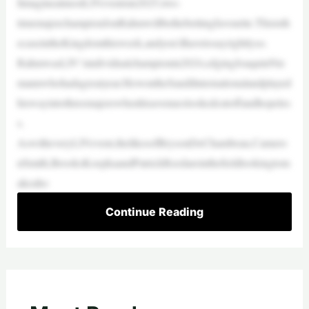
IimagineatmostLIVeventsin2025,two-
timemajorchampionJonRahmwillbethebettingfavourite.Thisisth
ecaseintheKingdomthisweek,andyou’dhavetosayrightlyso.
RahmwasLIV’sindividualchampionin2024,edgingJoaquinNie
mannwhohadagreatyear.HewontheSaudiInternationalandplayed
hiswayintothreemajorswhenhisavenueslookedcutoffandhopeles
s.
AswitheveryLIVevent,thelikesofBrysonDeChambeau,Camero
nSmith,BrooksKoepkaandPatrickReedareinthefieldlookingtom
akeaho
Continue Reading