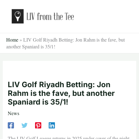
Skip
to
content
Home
»
LIV Golf Riyadh Betting: Jon Rahm is the fave, but
another Spaniard is 35/1!
LIV Golf Riyadh Betting: Jon
Rahm is the fave, but another
Spaniard is 35/1!
News
The LIV Golf League returns in 2025 under cover of the night