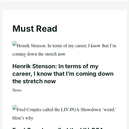
Must Read
Henrik Stenson: In terms of my
career, I know that I’m coming down
the stretch now
News