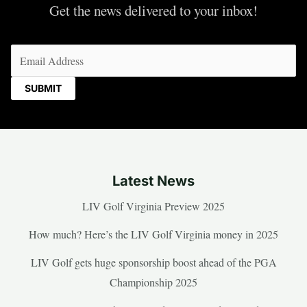
Get the news delivered to your inbox!
Email
(Required)
Latest News
LIV Golf Virginia Preview 2025
How much? Here’s the LIV Golf Virginia money in 2025
LIV Golf gets huge sponsorship boost ahead of the PGA
Championship 2025