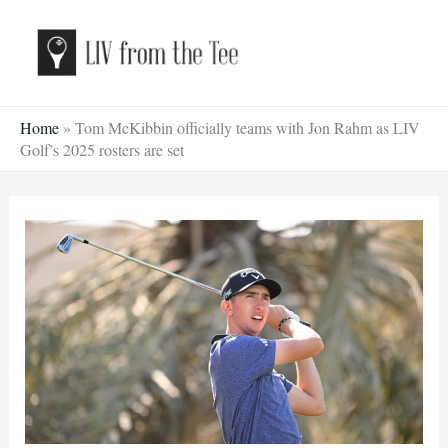
Skip
to
content
Home
»
Tom McKibbin officially teams with Jon Rahm as LIV
Golf’s 2025 rosters are set