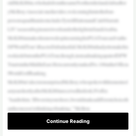
oldMcKibbin,whohailsfromthesameNorthernIrelandclubasRor
yMcIlroy,viasocial-mediavideo,welcominghimtothefour-
personsquadthatalsoincludesTyrrellHattonandCalebSurratt.
LIV’sseasonbeginsnextweekunderthelightsinSaudiArabia.
McKibbinmakeshismovedespiteearninghisPGATourcardviathe
DPWorldTour’sRacetoDubailastfall.McKibbinhadyettomakehis
rookiedebutonthePGATour,though,insteadmakingapairofDPW
TstartsintheMiddleEast.HeiscurrentlyrankedNo.106intheOfficia
lWorldGolfRanking.
McKibbin’sdecisionsurprisedMcIlroy,whospokewithhismenteel
astyearshortlyafterMcKibbinreceivedhisfirstLIVoffer.
“Isaidtohim,‘IfIwereinyourshoes,Iwouldmakeadifferentchoiceth
antheoneyou’rethinkingofmaking,’”McIlroy
Continue Reading