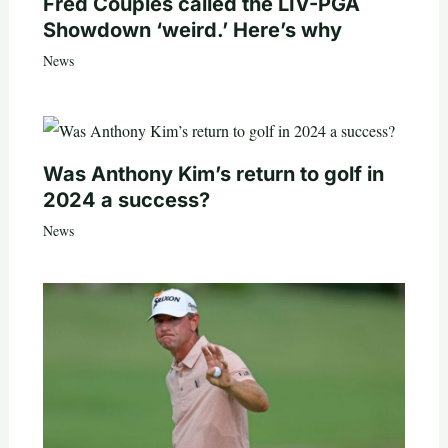
Fred Couples called the LIV-PGA
Showdown ‘weird.’ Here’s why
News
Was Anthony Kim’s return to golf in
2024 a success?
News