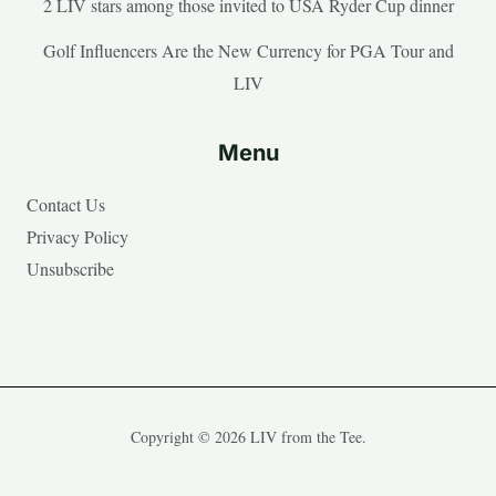
2 LIV stars among those invited to USA Ryder Cup dinner
Golf Influencers Are the New Currency for PGA Tour and
LIV
Menu
Contact Us
Privacy Policy
Unsubscribe
Copyright © 2026 LIV from the Tee.