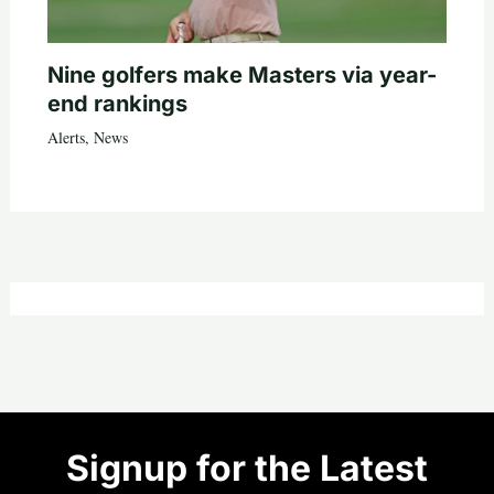
Nine golfers make Masters via year-
end rankings
Alerts
,
News
Signup for the Latest