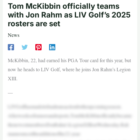
Tom McKibbin officially teams
with Jon Rahm as LIV Golf’s 2025
rosters are set
News
McKibbin, 22, had earned his PGA Tour card for this year, but
now he heads to LIV Golf, where he joins Jon Rahm’s Legion
XIII.
—
LIVGolfhasmadeitsfinaltransactionfortheupcomingseason.
Afterweeksofrumorsandreports,TomMcKibbinofficiallybecame
thenewestmemberofJonRahm’sLegionXIIIonWednesday.Rah
mannouncedtheadditionofthe22-year-