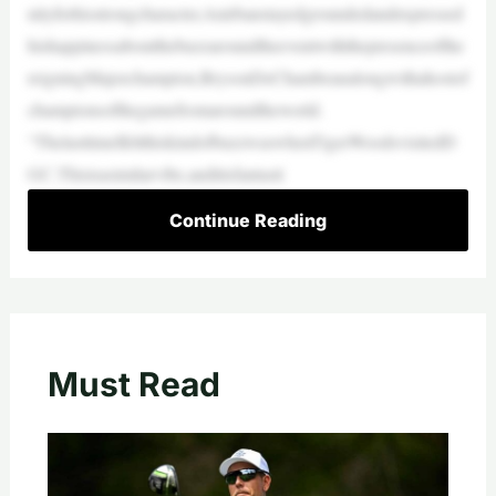
nityforhisstrongcharacter,Anirbanstayedgroundedandexpressed
hishappinessaboutthebuzzaroundtheeventwiththepresenceofthe
reigningMajorchampion,BrysonDeChambeaualongwithahostof
championsofthegamefromaroundtheworld.
“ThelasttimeIfeltthiskindofbuzzwaswhenTigerWoodsvisitedD
GC.Thisisasimilarvibe,anditisfantasti
Continue Reading
Must Read