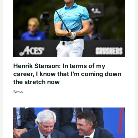
Henrik Stenson: In terms of my
career, I know that I’m coming down
the stretch now
News