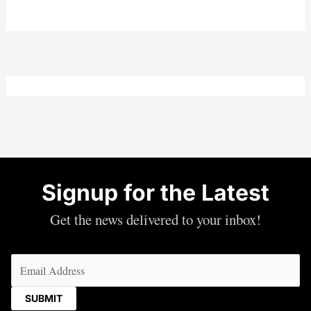
Signup for the Latest
Get the news delivered to your inbox!
Email
(Required)