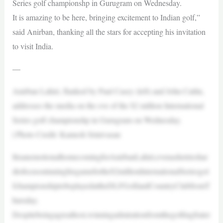
Series golf championshp in Gurugram on Wednesday.
It is amazing to be here, bringing excitement to Indian golf,”
said Anirban, thanking all the stars for accepting his invitation
to visit India.
—
Anirban Lahiri, flanked by Paul Casey (left) and John Catlin,
addresses the media on the eve of the $2 million International
Series golf championshp in Gurugram on Wednesday.
| Photo Credit: Kamesh Srinivasan
ItisanemotionalhomecomingforAnirbanLahiri,evenashetrieshar
dtofocusontuninghisgameforthe$2millionInternationalSeriesgol
fchampionshiptobeplayedattheDLFGolfandCountryClubfromT
hursday.
Despitebeingagreathost,winningadmirationfromthegolfingfrater