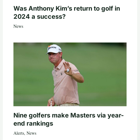
Was Anthony Kim’s return to golf in
2024 a success?
News
Nine golfers make Masters via year-
end rankings
Alerts
,
News