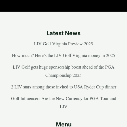
Latest News
LIV Golf Virginia Preview 2025
How much? Here’s the LIV Golf Virginia money in 2025
LIV Golf gets huge sponsorship boost ahead of the PGA
Championship 2025
2 LIV stars among those invited to USA Ryder Cup dinner
Golf Influencers Are the New Currency for PGA Tour and
LIV
Menu