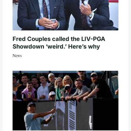
Fred Couples called the LIV-PGA
Showdown ‘weird.’ Here’s why
News