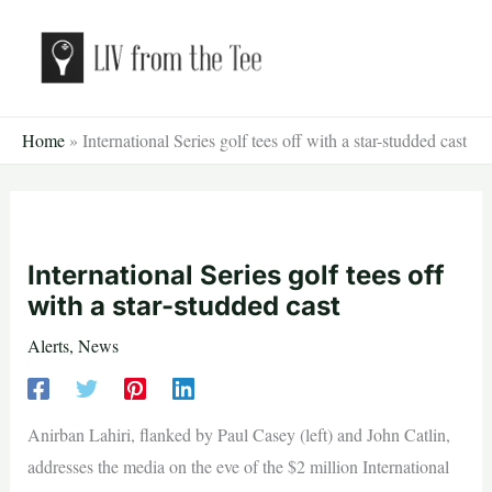
Skip
to
content
Home
»
International Series golf tees off with a star-studded cast
International Series golf tees off
with a star-studded cast
Alerts
,
News
Anirban Lahiri, flanked by Paul Casey (left) and John Catlin,
addresses the media on the eve of the $2 million International