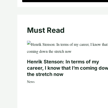
Must Read
Henrik Stenson: In terms of my
career, I know that I’m coming do
the stretch now
News