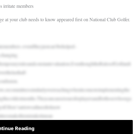
s irritate members
rge at your club needs to know appeared first on National Club Golfer.
atemembers–eveniftheyjustcan’tbehelped–
-changing.
oftemporaryrulesandconstantevaluation.EventhoughtheRulesofGolfandt
erthelasthalf-
confusion.
low,orcommitteessimilarlyoverreachingwhenitcomestoimplementingthe
ringthecoldestmonths.Theycancauseissuesforplayersandforthosewhoorga
golf:Here’satrioweallneedtoknow
tteesmakethismistaketimean
tinue Reading