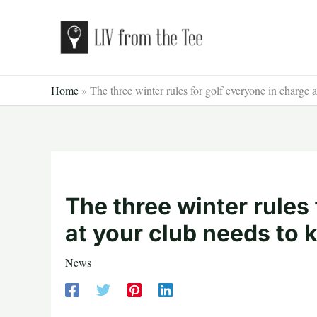
Skip
to
content
Home
»
The three winter rules for golf everyone in charge 
The three winter rules
at your club needs to
News