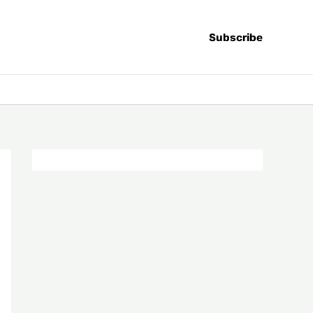
Subscribe