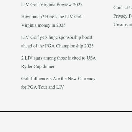
LIV Golf Virginia Preview 2025
Contact 
Privacy P
How much? Here’s the LIV Golf
Unsubscr
Virginia money in 2025
LIV Golf gets huge sponsorship boost
ahead of the PGA Championship 2025
2 LIV stars among those invited to USA
Ryder Cup dinner
Golf Influencers Are the New Currency
for PGA Tour and LIV