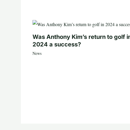
Was Anthony Kim’s return to golf i
2024 a success?
News