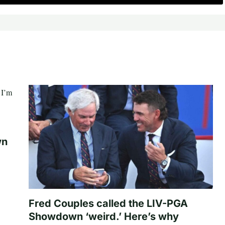
wn
Fred Couples called the LIV-PGA
Showdown ‘weird.’ Here’s why