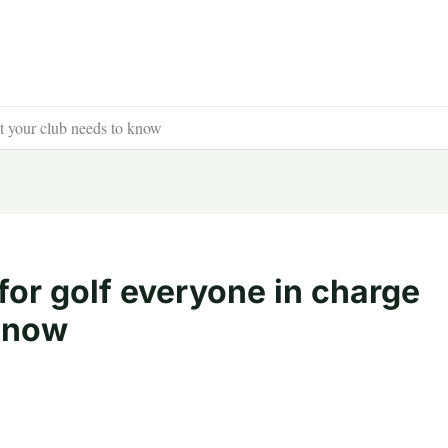
at your club needs to know
 for golf everyone in charge
 know