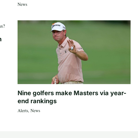
News
n
Nine golfers make Masters via year-
end rankings
Alerts
,
News