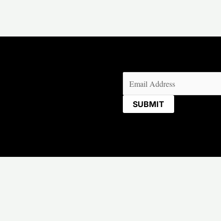
Email
(Required)