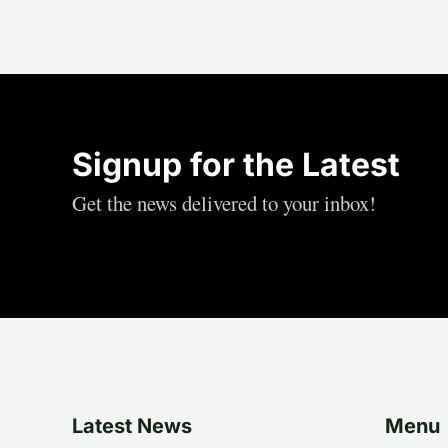
Signup for the Latest
Get the news delivered to your inbox!
Latest News
Menu