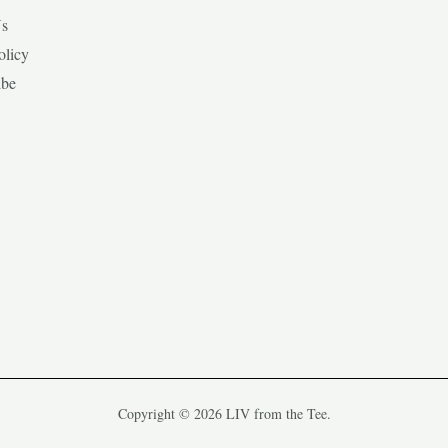
Us
olicy
ibe
Copyright © 2026 LIV from the Tee.