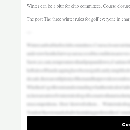
Winter can be a blur for club committees. Course closure
The post The three winter rules for golf everyone in cha
—
Wintercanbeablurforclubcommittees.Courseclosuresirrit
andevenwhenthefairwaysareaccessibleconditionsareever
Snow,ice,rain,temperaturesthatdipupanddown,it’satime
heRulesofHandicappinghavebeensignificantlysimplifiedov
decade,therearestillplentyofthemandthatprovidesroomfor
Whetherit’sgolfersmisunderstandingwhattherulesdon’tal
m,hereareatrioofwinterrulesforgolfscenariosthatarisedu
nisecompetitions. Here’showtofixthem… Winterrulesfor
Youdon’thavetomarkaballwhentakingpreferredliesCommi
Con