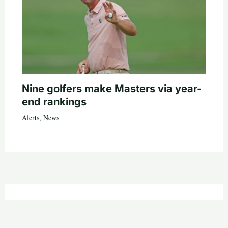
Nine golfers make Masters via year-
end rankings
Alerts
,
News