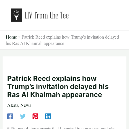
Skip
to
content
Home
»
Patrick Reed explains how Trump’s invitation delayed
his Ras Al Khaimah appearance
Patrick Reed explains how
Trump’s invitation delayed his
Ras Al Khaimah appearance
Alerts
,
News
âItâs one of these events that I wanted to come over and play