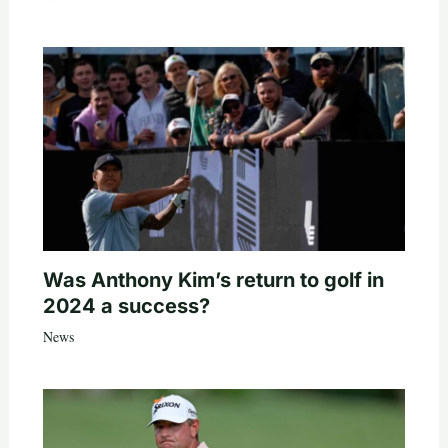
Was Anthony Kim’s return to golf in
2024 a success?
News