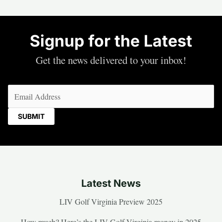
Signup for the Latest
Get the news delivered to your inbox!
Email
(Required)
Latest News
LIV Golf Virginia Preview 2025
How much? Here’s the LIV Golf Virginia money in 2025