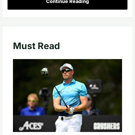
Continue Reading
Must Read