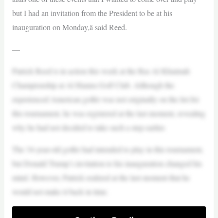
but I had an invitation from the President to be at his
inauguration on Monday,â said Reed.
—
Patrick Reed is in action this week at the Ras Al Khaimah
Championship at Al Hamra Golf Club. Although the
experienced American golfer was not originally on the list for
this tournament, he was registered at the last moment, revealing
why he had not decided to take such a step earlier.
The 34-year-old golfer had intended to play in this tournament,
but Donald Trump’s invitation to his inauguration changed his
mind. However, Patrick realized at the last moment that he
would not make it back in time.