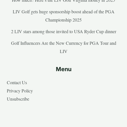
LIV Golf gets huge sponsorship boost ahead of the PGA
Championship 2025
2 LIV stars among those invited to USA Ryder Cup dinner
Golf Influencers Are the New Currency for PGA Tour and
LIV
Menu
Contact Us
Privacy Policy
Unsubscribe