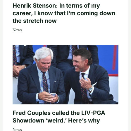
Henrik Stenson: In terms of my
career, I know that I’m coming down
the stretch now
News
Fred Couples called the LIV-PGA
Showdown ‘weird.’ Here’s why
News