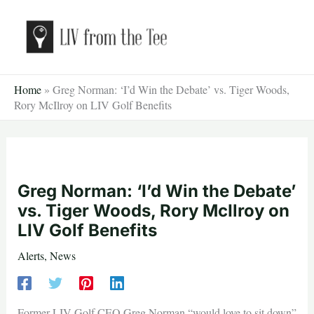
Skip
to
content
Home
»
Greg Norman: ‘I’d Win the Debate’ vs. Tiger Woods,
Rory McIlroy on LIV Golf Benefits
Greg Norman: ‘I’d Win the Debate’
vs. Tiger Woods, Rory McIlroy on
LIV Golf Benefits
Alerts
,
News
Former LIV Golf CEO Greg Norman “would love to sit down”