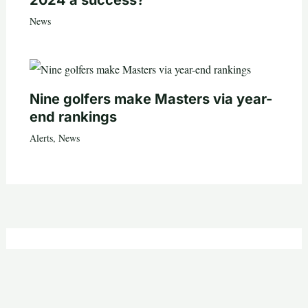
2024 a success?
News
Nine golfers make Masters via year-
end rankings
Alerts
,
News