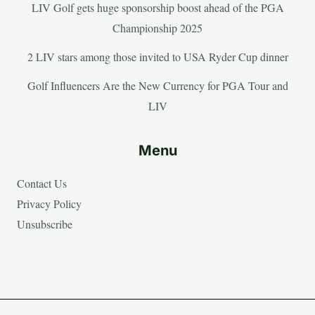
LIV Golf gets huge sponsorship boost ahead of the PGA
Championship 2025
2 LIV stars among those invited to USA Ryder Cup dinner
Golf Influencers Are the New Currency for PGA Tour and
LIV
Menu
Contact Us
Privacy Policy
Unsubscribe