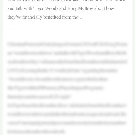
and talk with Tiger Woods and Rory McIlroy about how
they’ve financially benefited from the…
—
ChristianPetersen/GettyImagesFormerLIVGolfCEOGregNorm
an“wouldlovetositdown”andtalkwithTigerWoodsandRoryMcIlr
oyabouthowthey’vefinanciallybenefittedfromtheestablishmentof
LIVGolf,notingthathe’d“winthedebate”regardingthematter.
“Iwouldloveto.Iwouldlovethemtorecognizethefactthat–
likeTigerwithhisPIPmoney[PlayerImpactProgram]–
thatonlycamebecauseofLIV,right?
SoTigerbenefittedfromthat.Rory’sdefinitelybenefittedfromthat.I
wouldlovetositdownandtalktothemaboutit,noquestionaboutit.Be
causeI’mnotajudgmentalpersonandyouonlylearnthefactsandtrut
hwhenyouheartheothersideofit.