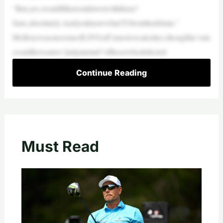
“But,yes,wouldIliketositdownwiththem?
Sure,absolutely.Andyouknowwhat?I’dwinthedebate.”
McIlroywasonceoneofLIVGolf’smostvocalcritics,thoughhe’ssin
cesaidhewastoo“judgmental”ofthosewhodefected
Continue Reading
Must Read