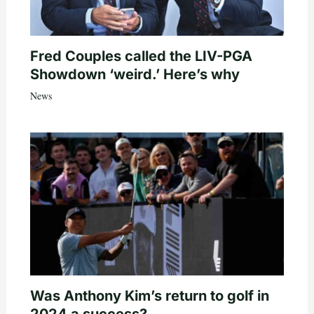
Fred Couples called the LIV-PGA
Showdown ‘weird.’ Here’s why
News
Was Anthony Kim’s return to golf in