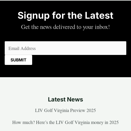
Signup for the Latest
Get the news delivered to your inbox!
Email
(Required)
Latest News
LIV Golf Virginia Preview 2025
How much? Here’s the LIV Golf Virginia money in 2025