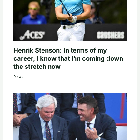
Henrik Stenson: In terms of my
career, I know that I’m coming down
the stretch now
News