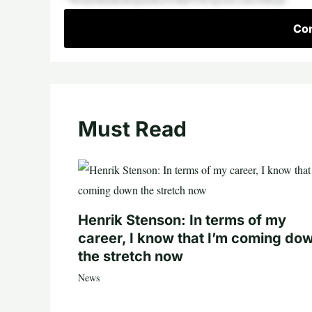
Con
Must Read
Henrik Stenson: In terms of my
career, I know that I’m coming do
the stretch now
News