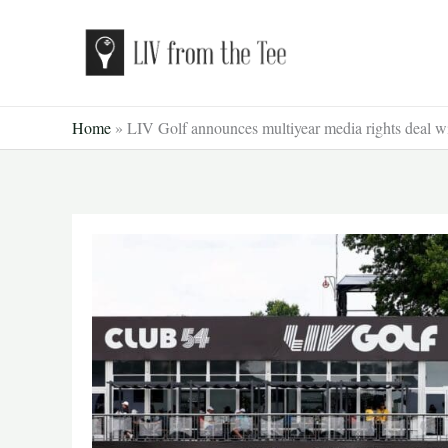
Skip
to
content
Home
»
LIV Golf announces multiyear media rights deal w