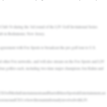
Club 54 during the 3rd round of the LIV Golf Invitational Series
ub in Bedminster, New Jersey.
greement with Fox Sports to broadcast the pro golf tour to U.S.
d other Fox networks, and will also stream on the Fox Sports and LIV
four golfers each, including two-time major champions Jon Rahm and
CEOofMerlinEntertainmentsandHarrisBlitzerSports&Entertainment,asi
sionerandCEO,whowillremaininformallyinvolvedwithLIV.