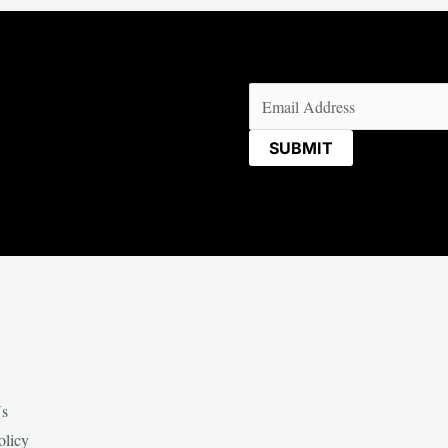
Email
(Required)
Us
olicy