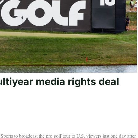
tiyear media rights deal
orts to broadcast the pro golf tour to U.S. viewers just one day after