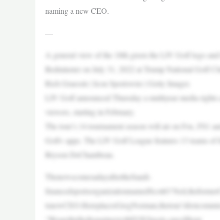
naming a new CEO.
—
A general view of the 18th green the LIV Golf logo and 
Bedminster on July 31, 2022 at Trump National Golf Cl
Rich Graessle | Icon Sportswire | Getty Images
LIV Golf announced Thursday a multiyear media rights a
viewers, starting in February.
The tour’s 14-tournament season will air on Fox, FS1 an
Golf+ apps. The LIV Golf League features 13 teams of 
Bryson DeChambeau.
ThenewscomesadayaftertheSaudi-
financedsportsorganizationnamedScottO’Neil,theformer
tsnewCEO.HereplacesGregNorman,thetour’sfirstcommis
“WearethrilledtopartnerwithFOXSports,oneofthepr