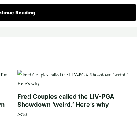
tinue Reading
Fred Couples called the LIV-PGA
wn
Showdown ‘weird.’ Here’s why
News