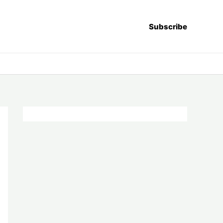
Subscribe