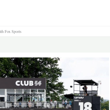
ith Fox Sports