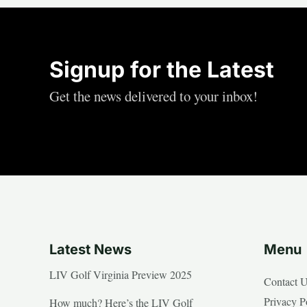
Signup for the Latest
Get the news delivered to your inbox!
Latest News
Menu
LIV Golf Virginia Preview 2025
Contact 
Privacy P
How much? Here’s the LIV Golf