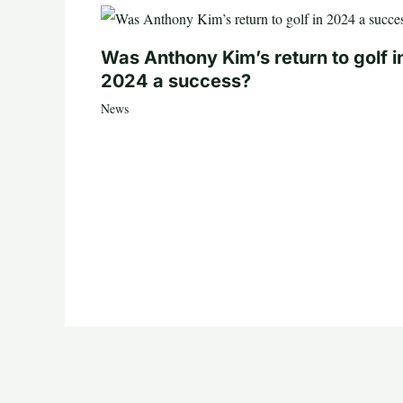
Was Anthony Kim’s return to golf i
2024 a success?
News