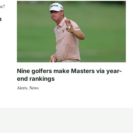
n
Nine golfers make Masters via year-
end rankings
Alerts
,
News