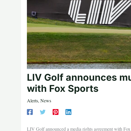
LIV Golf announces mul
with Fox Sports
Alerts
,
News
LIV Golf announced a media rights agreement with Fox Sp