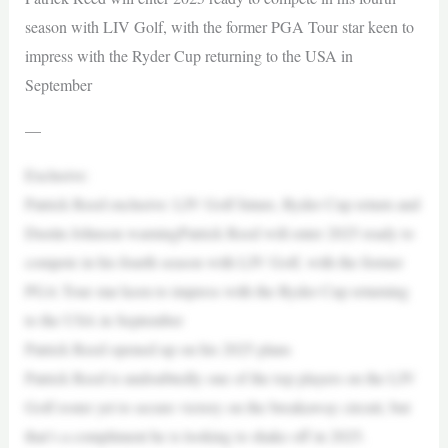
season with LIV Golf, with the former PGA Tour star keen to
impress with the Ryder Cup returning to the USA in
September
—
Exclusive:
Patrick Reed exclusive: LIV Golf future, Ryder Cup return and
Dustin Johnson warningPatrick Reed will enter 2025 ready to
compete in his fourth season with LIV Golf, with the former
PGA Tour star keen to impress with the Ryder Cup returning
to the USA in September
Patrick Reed opened up on his 2025 plans
Patrick Reed is undoubtedly one of the top players on the LIV
Golf roster yet to secure victory on the breakaway circuit, but
that’s a compliment he is looking to shake off in 2025.