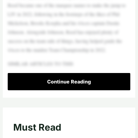
Reed became one of the marquee names to make the jump to
LIV in 2022, following in the footsteps of the likes of Phil
Mickelson, Brooks Koepka and his 4Aces captain Dustin
Johnson. Alongside Johnson, Reed has enjoyed plenty of
success on the team side of things, having helped guide the
4Aces to the maiden Team Championship in 2022.
SIMILAR ARTICLES TO THIS
Continue Reading
Must Read