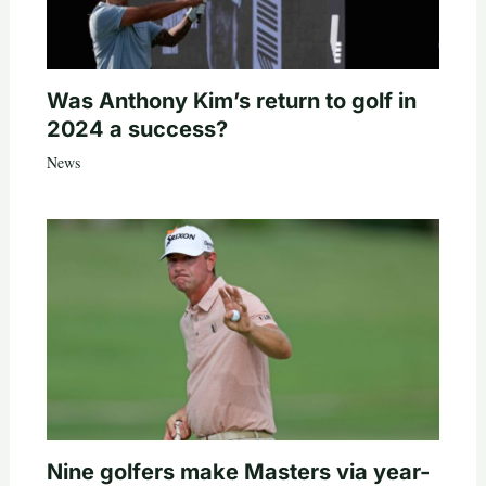
Was Anthony Kim’s return to golf in
2024 a success?
News
Nine golfers make Masters via year-