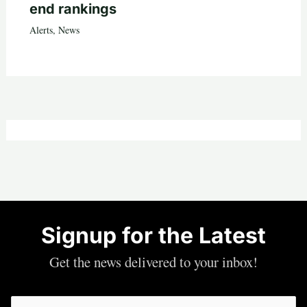
end rankings
Alerts
,
News
Signup for the Latest
Get the news delivered to your inbox!
Email
(Required)