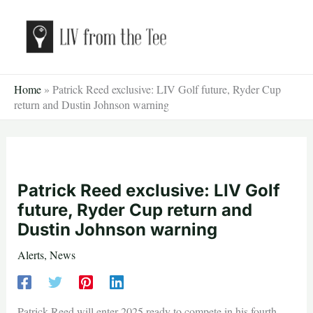
Skip
to
content
Home
»
Patrick Reed exclusive: LIV Golf future, Ryder Cup
return and Dustin Johnson warning
Patrick Reed exclusive: LIV Golf
future, Ryder Cup return and
Dustin Johnson warning
Alerts
,
News
Patrick Reed will enter 2025 ready to compete in his fourth