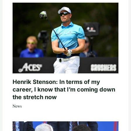
Henrik Stenson: In terms of my
career, I know that I’m coming down
the stretch now
News