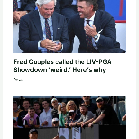
Fred Couples called the LIV-PGA
Showdown ‘weird.’ Here’s why
News