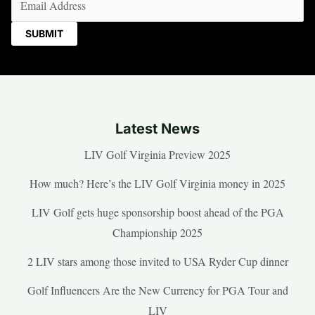
Latest News
LIV Golf Virginia Preview 2025
How much? Here’s the LIV Golf Virginia money in 2025
LIV Golf gets huge sponsorship boost ahead of the PGA
Championship 2025
2 LIV stars among those invited to USA Ryder Cup dinner
Golf Influencers Are the New Currency for PGA Tour and
LIV