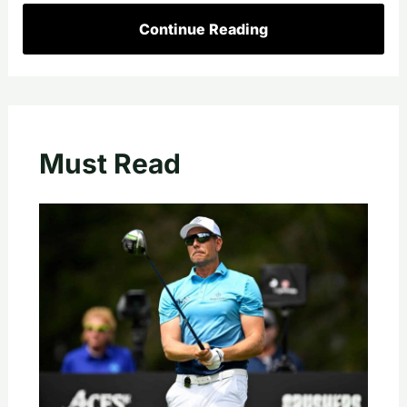
Continue Reading
Must Read