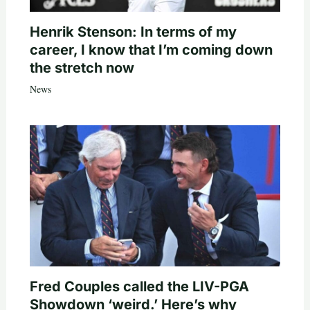
Henrik Stenson: In terms of my
career, I know that I’m coming down
the stretch now
News
Fred Couples called the LIV-PGA
Showdown ‘weird.’ Here’s why