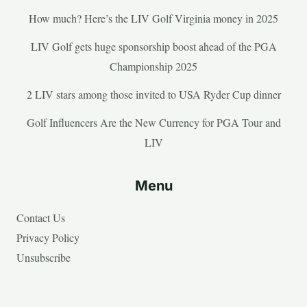
How much? Here’s the LIV Golf Virginia money in 2025
LIV Golf gets huge sponsorship boost ahead of the PGA
Championship 2025
2 LIV stars among those invited to USA Ryder Cup dinner
Golf Influencers Are the New Currency for PGA Tour and
LIV
Menu
Contact Us
Privacy Policy
Unsubscribe