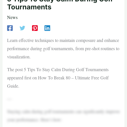
Tournaments
News
Learn effective techniques to maintain composure and enhance
performance during golf tournaments, from pre-shot routines to
visualization.
The post 5 Tips To Stay Calm During Golf Tournaments
appeared first on How To Break 80 – Ultimate Free Golf
Guide.
—
Staying calm during golf tournaments can significantly improve
your performance. Here’s how: