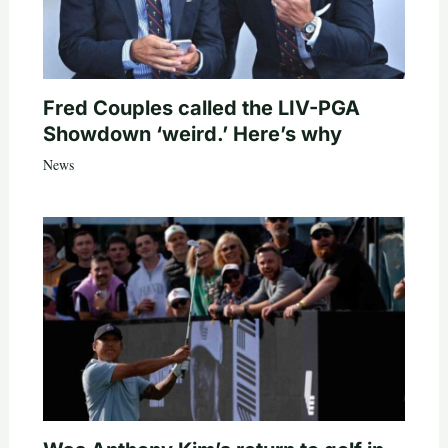
Fred Couples called the LIV-PGA
Showdown ‘weird.’ Here’s why
News