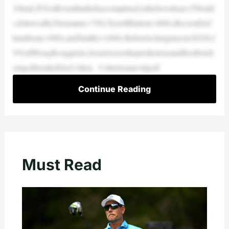
10inaLIVGolfeventthathehascompleted,isthefavoriteat+550odd
s,followedbyNiemann(+750),TyrrellHatton(+800),BrysonDeC
hambeau(+900),andSmith(+1600).Beforelockinginyour2025LI
VGolfHongKongpicks,besuretoseethepredictionsandbestbetsfr
omgolfinsiderEricCohen. Cohenisanavidgolf
Continue Reading
Must Read