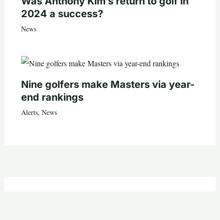
Was Anthony Kim’s return to golf in
2024 a success?
News
Nine golfers make Masters via year-
end rankings
Alerts
,
News