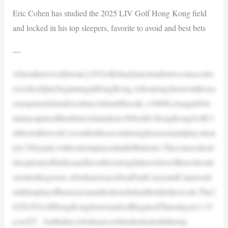
Eric Cohen has studied the 2025 LIV Golf Hong Kong field
and locked in his top sleepers, favorite to avoid and best bets
—
Afterathreeweekbreak,LIVGolfisbackinactionfortwoconsecutiv
eweeksofplaybeginninginHongKong.Afteralongshotwonthesea
sonopenerinSaudiArabia(AdrianMeronk,+10000),JoaquinNie
manncapturedthetitleinAdelaideat+900odds.HongKongGolfCl
ubhoststhisweek’seventforthesecondstraightseasonandplaysaton
ly6,700yards,withwaterinplayonhalfoftheholes.Thecourseshoul
dseeplentyofbirdiesandfavorthoselonghitterswhowillhaveshortir
onsintothegreens.AbrahamAncerbeatPaulCaseyandCameronS
mithinaplayofflastseasonandlookstodefendhistitlethisweek.The2
025LIVGolfHongKongfirstroundwillbeginonThursdayat11:15
p.m.ET. JonRahm,whohasneverfinishedoutsidethetop-