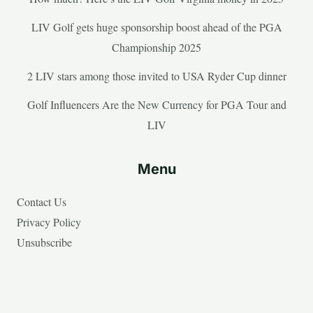
LIV Golf gets huge sponsorship boost ahead of the PGA
Championship 2025
2 LIV stars among those invited to USA Ryder Cup dinner
Golf Influencers Are the New Currency for PGA Tour and
LIV
Menu
Contact Us
Privacy Policy
Unsubscribe