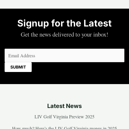
Signup for the Latest
Get the news delivered to your inbox!
Email
(Required)
Latest News
LIV Golf Virginia Preview 2025
How much? Here’s the LIV Golf Virginia money in 2025