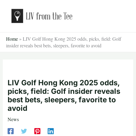
Skip
to
content
Home
»
LIV Golf Hong Kong 2025 odds, picks, field: Golf
insider reveals best bets, sleepers, favorite to avoid
LIV Golf Hong Kong 2025 odds,
picks, field: Golf insider reveals
best bets, sleepers, favorite to
avoid
News