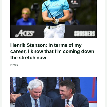
Henrik Stenson: In terms of my
career, I know that I’m coming down
the stretch now
News